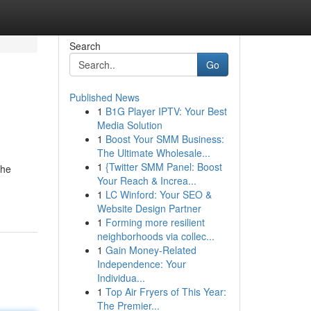
Search
Go
Published News
1
B1G Player IPTV: Your Best
Media Solution
1
Boost Your SMM Business:
The Ultimate Wholesale...
1
{Twitter SMM Panel: Boost
the
Your Reach & Increa...
1
LC Winford: Your SEO &
Website Design Partner
1
Forming more resilient
neighborhoods via collec...
1
Gain Money-Related
Independence: Your
Individua...
1
Top Air Fryers of This Year:
The Premier...