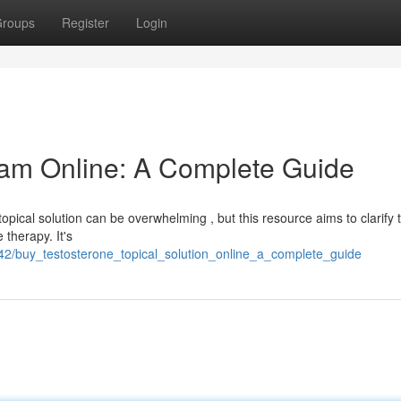
roups
Register
Login
eam Online: A Complete Guide
topical solution can be overwhelming , but this resource aims to clarify 
 therapy. It's
42/buy_testosterone_topical_solution_online_a_complete_guide