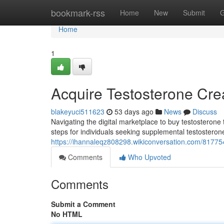
Home
bookmark-rss
Home
New
Submit
G
Home
1
Acquire Testosterone Cr
blakeyuci511623
53 days ago
News
Discuss
Navigating the digital marketplace to buy testosterone 
steps for individuals seeking supplemental testosterone
https://ihannaleqz808298.wikiconversation.com/81775
Comments
Who Upvoted
Comments
Submit a Comment
No HTML