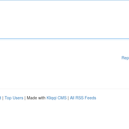
Rep
d
|
Top Users
| Made with
Kliqqi CMS
|
All RSS Feeds