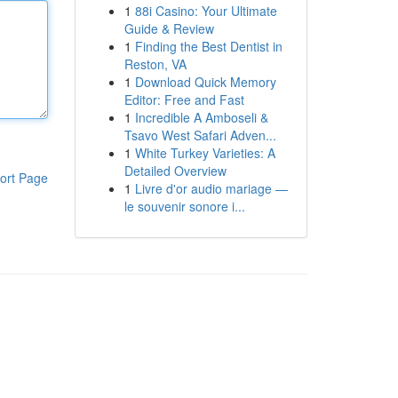
1
88i Casino: Your Ultimate
Guide & Review
1
Finding the Best Dentist in
Reston, VA
1
Download Quick Memory
Editor: Free and Fast
1
Incredible A Amboseli &
Tsavo West Safari Adven...
1
White Turkey Varieties: A
Detailed Overview
ort Page
1
Livre d'or audio mariage —
le souvenir sonore i...