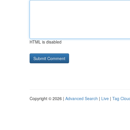
HTML is disabled
Copyright © 2026 |
Advanced Search
|
Live
|
Tag Clou