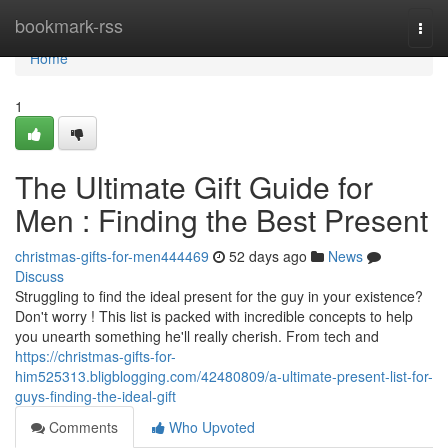
Home
bookmark-rss
Togg
navi
Home
1
The Ultimate Gift Guide for
Men : Finding the Best Present
christmas-gifts-for-men444469
52 days ago
News
Discuss
Struggling to find the ideal present for the guy in your existence?
Don't worry ! This list is packed with incredible concepts to help
you unearth something he'll really cherish. From tech and
https://christmas-gifts-for-
him525313.bligblogging.com/42480809/a-ultimate-present-list-for-
guys-finding-the-ideal-gift
Comments
Who Upvoted