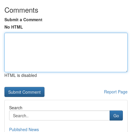
Comments
Submit a Comment
No HTML
HTML is disabled
Report Page
Search
Go
Published News