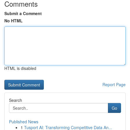
Comments
Submit a Comment
No HTML
HTML is disabled
Report Page
Search
Go
Published News
1
Tusport AI: Transforming Competitive Data An...