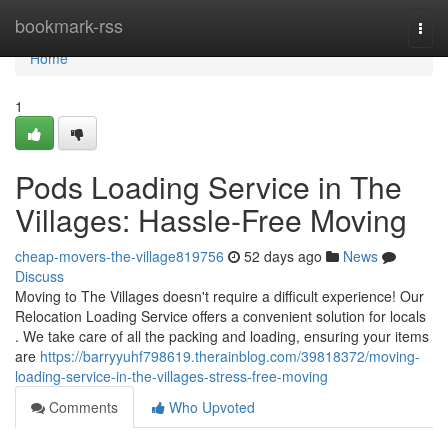
Home
bookmark-rss
Togg
navi
Home
1
Pods Loading Service in The
Villages: Hassle-Free Moving
cheap-movers-the-village819756
52 days ago
News
Discuss
Moving to The Villages doesn't require a difficult experience! Our
Relocation Loading Service offers a convenient solution for locals
. We take care of all the packing and loading, ensuring your items
are
https://barryyuhf798619.therainblog.com/39818372/moving-
loading-service-in-the-villages-stress-free-moving
Comments
Who Upvoted