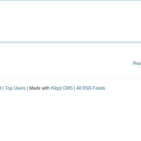
Rep
d
|
Top Users
| Made with
Kliqqi CMS
|
All RSS Feeds