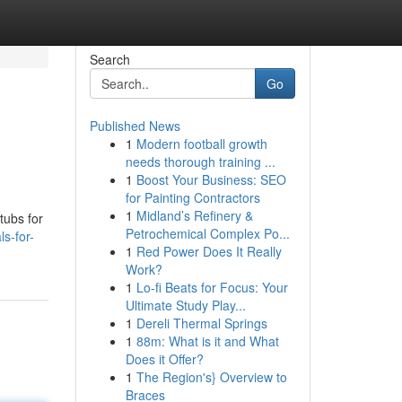
Search
Go
Published News
1
Modern football growth
needs thorough training ...
1
Boost Your Business: SEO
for Painting Contractors
1
Midland’s Refinery &
tubs for
Petrochemical Complex Po...
s-for-
1
Red Power Does It Really
Work?
1
Lo-fi Beats for Focus: Your
Ultimate Study Play...
1
Dereli Thermal Springs
1
88m: What is it and What
Does it Offer?
1
The Region's} Overview to
Braces