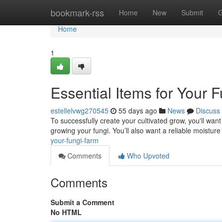
Home
bookmark-rss
Home
New
Submit
G
Home
1
Essential Items for Your 
estellelvwg270545
55 days ago
News
Discuss
To successfully create your cultivated grow, you'll want
growing your fungi. You’ll also want a reliable moisture
your-fungi-farm
Comments
Who Upvoted
Comments
Submit a Comment
No HTML