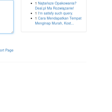
1
Najtańsze Opakowania?
Deal.pl Ma Rozwiązanie!
1
I'm satisfy such query.
1
Cara Mendapatkan Tempat
Menginap Murah, Kost...
ort Page