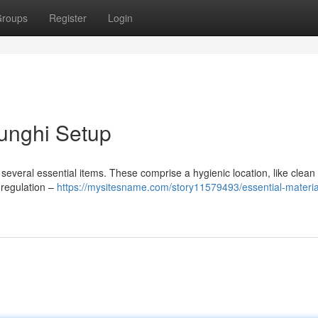
roups
Register
Login
Funghi Setup
 several essential items. These comprise a hygienic location, like clean 
 regulation –
https://mysitesname.com/story11579493/essential-material