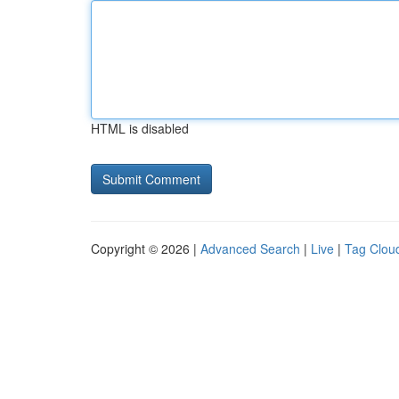
HTML is disabled
Copyright © 2026 |
Advanced Search
|
Live
|
Tag Clou