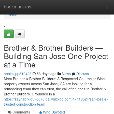
Home
bookmark-rss
Togg
navi
Home
1
Brother & Brother Builders —
Building San Jose One Project
at a Time
anniezjpp810423
53 days ago
News
Discuss
Meet Brother & Brother Builders: A Respected Contractor When
property owners across San Jose, CA are looking for a
remodeling team they can trust, the call often goes to Brother &
Brother Builders. Grounded in a
https://zaynabrxjo570076.dailyhitblog.com/47418524/san-jose-s-
trusted-construction-team
Comments
Who Upvoted