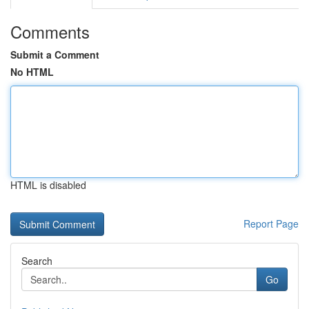
Comments
Submit a Comment
No HTML
HTML is disabled
Report Page
Search
Go