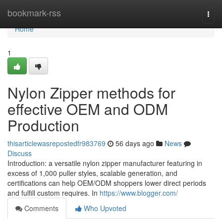
Home
bookmark-rss
Togg
navi
Home
1
Nylon Zipper methods for
effective OEM and ODM
Production
thisarticlewasrepostedfr983769
56 days ago
News
Discuss
Introduction: a versatile nylon zipper manufacturer featuring in
excess of 1,000 puller styles, scalable generation, and
certifications can help OEM/ODM shoppers lower direct periods
and fulfill custom requires. In
https://www.blogger.com/
Comments
Who Upvoted