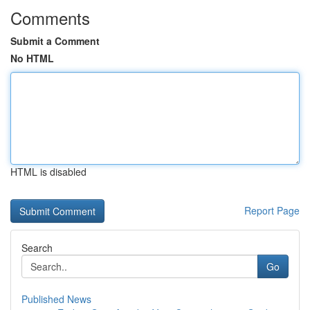
Comments
Submit a Comment
No HTML
HTML is disabled
Report Page
Search
Go
Published News