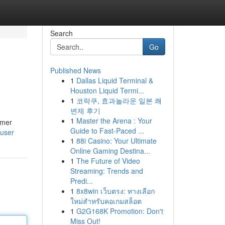
Search
Go
Published News
1
Dallas Liquid Terminal &
Houston Liquid Termi...
1
코락쿠, 효과놀라운 일본 쾌
변제 후기
1
Master the Arena : Your
umer
Guide to Fast-Paced ...
/user
1
88i Casino: Your Ultimate
Online Gaming Destina...
1
The Future of Video
Streaming: Trends and
Predi...
1
8x8win เว็บตรง: ทางเลือก
ใหม่สำหรับคอเกมสล็อต
1
G2G168K Promotion: Don't
Miss Out!