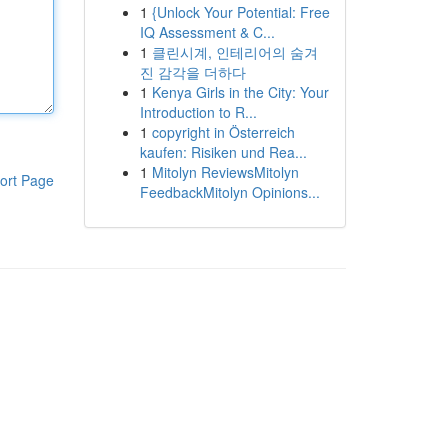
1
{Unlock Your Potential: Free
IQ Assessment & C...
1
클린시계, 인테리어의 숨겨
진 감각을 더하다
1
Kenya Girls in the City: Your
Introduction to R...
1
copyright in Österreich
kaufen: Risiken und Rea...
1
Mitolyn ReviewsMitolyn
ort Page
FeedbackMitolyn Opinions...