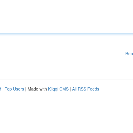
Rep
d
|
Top Users
| Made with
Kliqqi CMS
|
All RSS Feeds