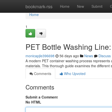
Home
bookmark-rss
Home
New
Submit
G
Home
1
PET Bottle Washing Line
monicapjle396698
56 days ago
News
Discuss
A modern PET container washing process represents a 
materials. This thorough guide examines the different
Comments
Who Upvoted
Comments
Submit a Comment
No HTML