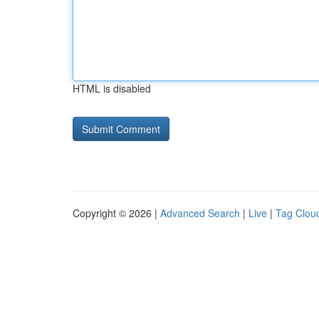
HTML is disabled
Copyright © 2026 |
Advanced Search
|
Live
|
Tag Clou