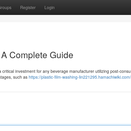
roups
Register
Login
: A Complete Guide
critical investment for any beverage manufacturer utilizing post-cons
 stages, such as
https://plastic-film-washing-lin221295.hamachiwiki.com