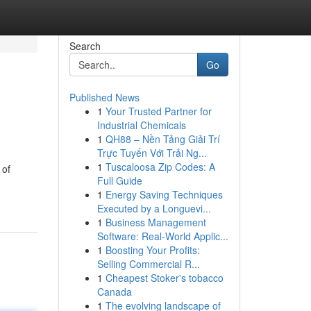
Search
Go
Published News
1
Your Trusted Partner for
Industrial Chemicals
1
QH88 – Nền Tảng Giải Trí
Trực Tuyến Với Trải Ng...
1
Tuscaloosa Zip Codes: A
 of
Full Guide
1
Energy Saving Techniques
Executed by a Longuevi...
1
Business Management
Software: Real-World Applic...
1
Boosting Your Profits:
Selling Commercial R...
1
Cheapest Stoker's tobacco
Canada
1
The evolving landscape of