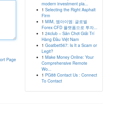
modern investment pla...
1
Selecting the Right Asphalt
Firm
1
MIM, 엠아이엠: 글로벌
Forex·CFD 플랫폼으로 투자...
1
24club – Sân Chơi Giải Trí
Hàng Đầu Việt Nam
1
Goatbet567: Is It a Scam or
Legit?
1
Make Money Online: Your
ort Page
Comprehensive Remote
Wo...
1
PG88 Contact Us : Connect
To Contact