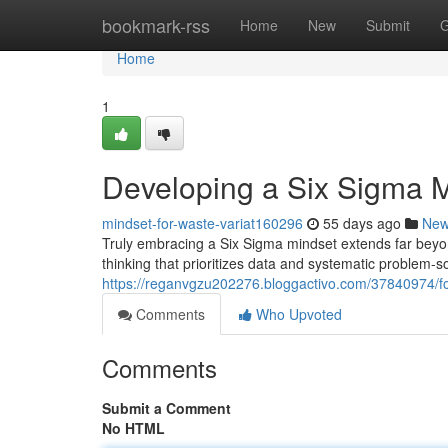
Home
bookmark-rss
Home
New
Submit
G
Home
1
Developing a Six Sigma 
mindset-for-waste-variat160296
55 days ago
Ne
Truly embracing a Six Sigma mindset extends far beyon
thinking that prioritizes data and systematic problem-
https://reganvgzu202276.bloggactivo.com/37840974/fo
Comments
Who Upvoted
Comments
Submit a Comment
No HTML