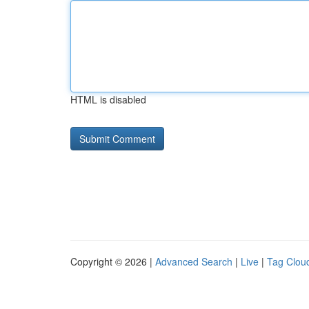
HTML is disabled
Copyright © 2026 |
Advanced Search
|
Live
|
Tag Clou