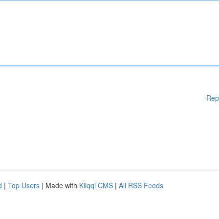
Rep
d
|
Top Users
| Made with
Kliqqi CMS
|
All RSS Feeds