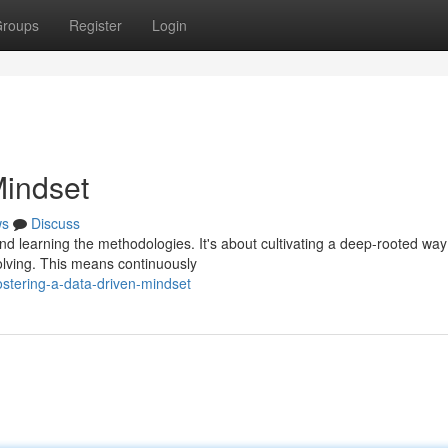
roups
Register
Login
Mindset
ws
Discuss
d learning the methodologies. It's about cultivating a deep-rooted way
solving. This means continuously
stering-a-data-driven-mindset