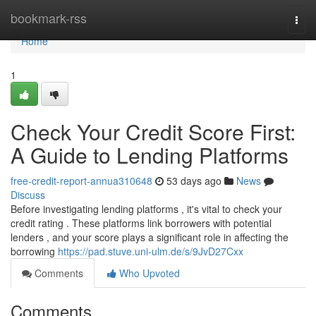
Home
bookmark-rss
Togg
navi
Home
1
Check Your Credit Score First:
A Guide to Lending Platforms
free-credit-report-annua310648
53 days ago
News
Discuss
Before investigating lending platforms , it's vital to check your
credit rating . These platforms link borrowers with potential
lenders , and your score plays a significant role in affecting the
borrowing
https://pad.stuve.uni-ulm.de/s/9JvD27Cxx
Comments
Who Upvoted
Comments