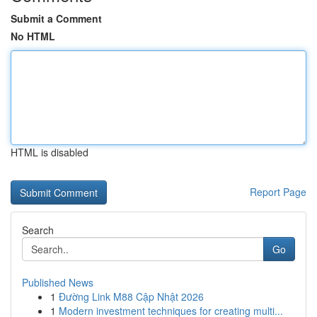
Submit a Comment
No HTML
HTML is disabled
Report Page
Search
Go
Published News
1
Đường Link M88 Cập Nhật 2026
1
Modern investment techniques for creating multi...