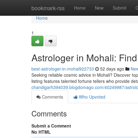
Home
bookmark-rss
Home
New
Submit
G
Home
1
Astrologer in Mohali: Fin
best-astrologer-in-mohal922733
52 days ago
Ne
Seeking reliable cosmic advice in Mohali? Discover top-r
listing features talented fortune tellers who provide de
chandigarh394039.blogdomago.com/40249987/astrologe
Comments
Who Upvoted
Comments
Submit a Comment
No HTML