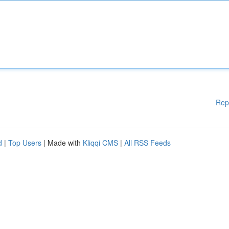
Rep
d
|
Top Users
| Made with
Kliqqi CMS
|
All RSS Feeds