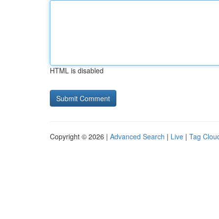
HTML is disabled
Copyright © 2026 |
Advanced Search
|
Live
|
Tag Clou