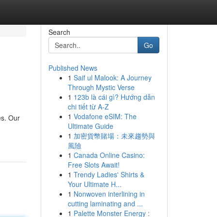
Search
Go
Published News
1
Saif ul Malook: A Journey
Through Mystic Verse
1
123b là cái gì? Hướng dẫn
chi tiết từ A-Z
1
Vodafone eSIM: The
es. Our
Ultimate Guide
1
加密貨幣賭場：未來趨勢與
風險
1
Canada Online Casino:
Free Slots Await!
1
Trendy Ladies' Shirts &
Your Ultimate H...
1
Nonwoven interlining in
cutting laminating and ...
1
Palette Monster Energy :