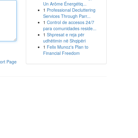
Un Arôme Énergétiq...
1
Professional Decluttering
Services Through Parr...
1
Control de accesos 24/7
para comunidades reside...
1
Shpresat e reja për
udhëtimin në Shqipëri
1
Felix Munoz's Plan to
Financial Freedom
ort Page