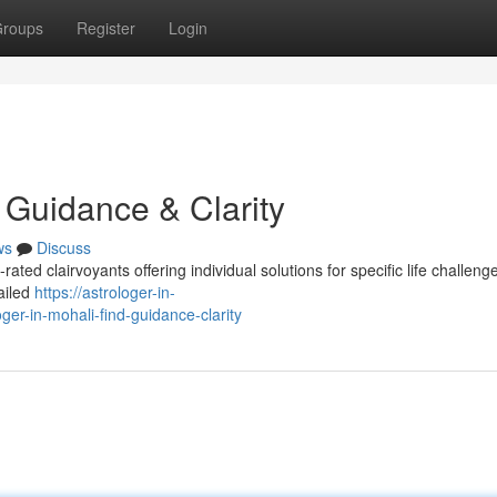
roups
Register
Login
d Guidance & Clarity
ws
Discuss
ated clairvoyants offering individual solutions for specific life challeng
tailed
https://astrologer-in-
r-in-mohali-find-guidance-clarity