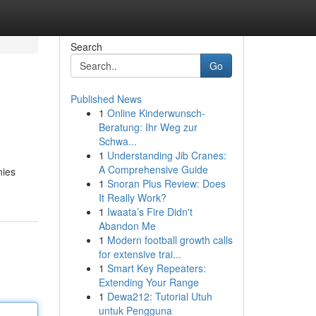
Search
Go
Published News
1
Online Kinderwunsch-
Beratung: Ihr Weg zur
Schwa...
1
Understanding Jib Cranes:
A Comprehensive Guide
nies
1
Snoran Plus Review: Does
It Really Work?
1
Iwaata’s Fire Didn't
Abandon Me
1
Modern football growth calls
for extensive trai...
1
Smart Key Repeaters:
Extending Your Range
1
Dewa212: Tutorial Utuh
untuk Pengguna