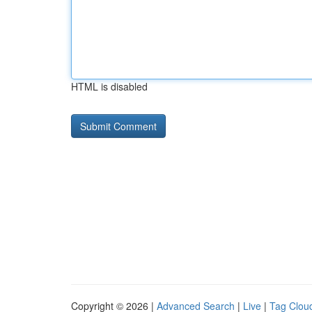
HTML is disabled
Copyright © 2026 |
Advanced Search
|
Live
|
Tag Clou