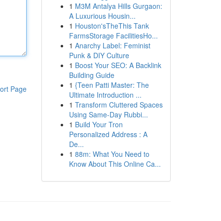
1
M3M Antalya Hills Gurgaon:
A Luxurious Housin...
1
Houston'sTheThis Tank
FarmsStorage FacilitiesHo...
1
Anarchy Label: Feminist
Punk & DIY Culture
1
Boost Your SEO: A Backlink
Building Guide
1
{Teen Patti Master: The
ort Page
Ultimate Introduction ...
1
Transform Cluttered Spaces
Using Same-Day Rubbi...
1
Build Your Tron
Personalized Address : A
De...
1
88m: What You Need to
Know About This Online Ca...