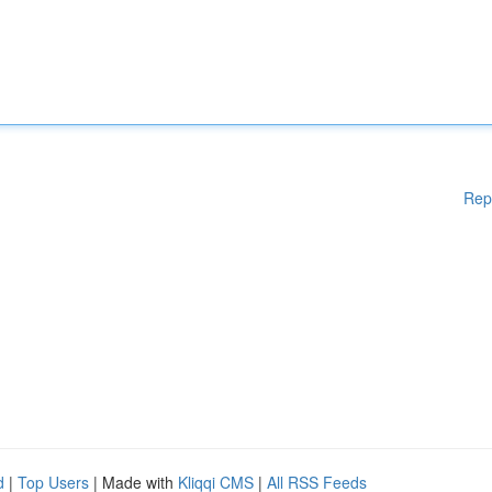
Rep
d
|
Top Users
| Made with
Kliqqi CMS
|
All RSS Feeds