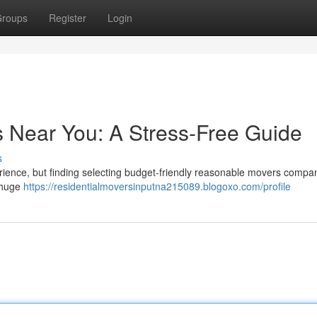
roups
Register
Login
s Near You: A Stress-Free Guide
s
perience, but finding selecting budget-friendly reasonable movers compa
a huge
https://residentialmoversinputna215089.blogoxo.com/profile