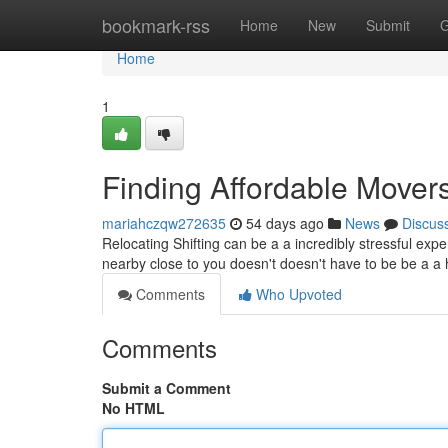
Home
bookmark-rss
Home
New
Submit
G
Home
1
Finding Affordable Mover
mariahczqw272635
54 days ago
News
Discus
Relocating Shifting can be a a incredibly stressful ex
nearby close to you doesn't doesn't have to be be a 
Comments
Who Upvoted
Comments
Submit a Comment
No HTML