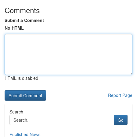
Comments
Submit a Comment
No HTML
HTML is disabled
Report Page
Search
Go
Published News