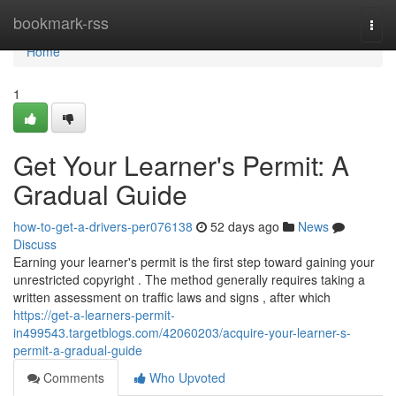
Home
bookmark-rss
Togg
navi
Home
1
Get Your Learner's Permit: A
Gradual Guide
how-to-get-a-drivers-per076138
52 days ago
News
Discuss
Earning your learner's permit is the first step toward gaining your
unrestricted copyright . The method generally requires taking a
written assessment on traffic laws and signs , after which
https://get-a-learners-permit-
in499543.targetblogs.com/42060203/acquire-your-learner-s-
permit-a-gradual-guide
Comments
Who Upvoted