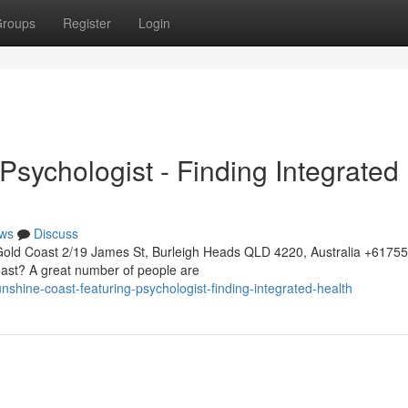
roups
Register
Login
sychologist - Finding Integrated
ws
Discuss
Gold Coast 2/19 James St, Burleigh Heads QLD 4220, Australia +617
oast? A great number of people are
shine-coast-featuring-psychologist-finding-integrated-health