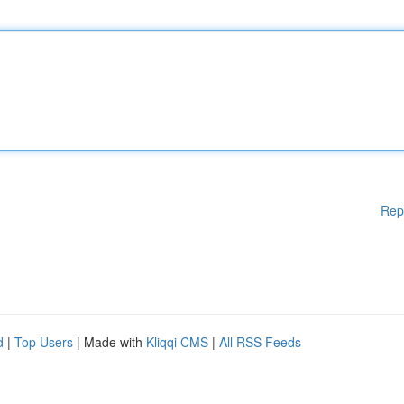
Rep
d
|
Top Users
| Made with
Kliqqi CMS
|
All RSS Feeds