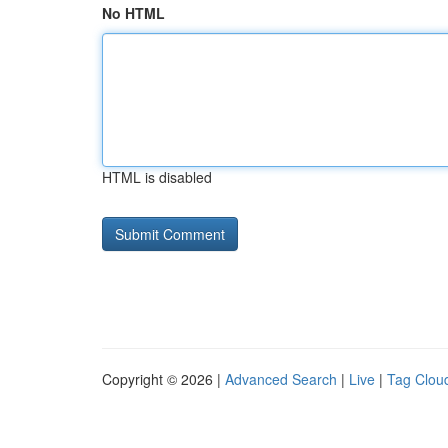
No HTML
HTML is disabled
Copyright © 2026 |
Advanced Search
|
Live
|
Tag Clou