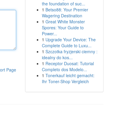
the foundation of suc...
1
Betso88: Your Premier
Wagering Destination
1
Great White Monster
Spores: Your Guide to
Power...
1
Upgrade Your Device: The
Complete Guide to Luxu...
1
Szczotka fryzjerski ciemny :
idealny do kos...
1
Receptor Duosat: Tutorial
Completo dos Modelo...
ort Page
1
Tonerkauf leicht gemacht:
Ihr Toner-Shop Vergleich