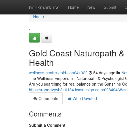
Home
bookmark-rss
Home
New
Submit
G
Home
1
Gold Coast Naturopath & P
Health
wellness-centre-gold-coa641022
54 days ago
Ne
The Wellness Emporium - Naturopath & Psychologist 
Are you searching for real balance on the Sunshine C
https://robertvpvb310184.ivasdesign.com/62849468/sun
Comments
Who Upvoted
Comments
Submit a Comment