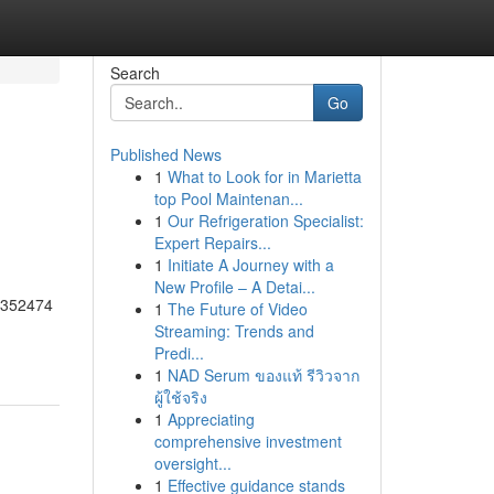
Search
Go
Published News
1
What to Look for in Marietta
top Pool Maintenan...
1
Our Refrigeration Specialist:
Expert Repairs...
1
Initiate A Journey with a
New Profile – A Detai...
55352474
1
The Future of Video
Streaming: Trends and
Predi...
1
NAD Serum ของแท้ รีวิวจาก
ผู้ใช้จริง
1
Appreciating
comprehensive investment
oversight...
1
Effective guidance stands