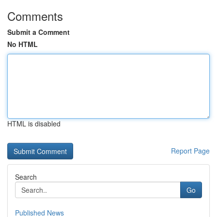
Comments
Submit a Comment
No HTML
HTML is disabled
Report Page
Search
Go
Published News