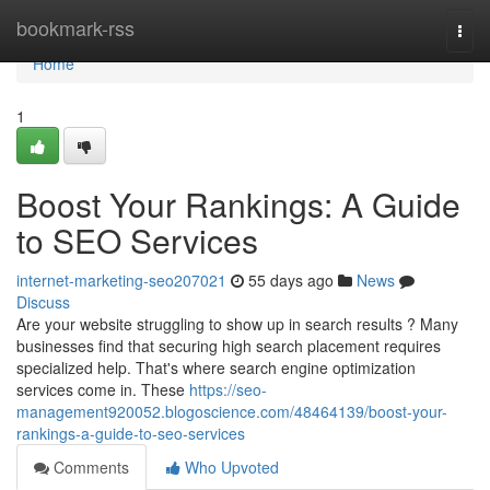
Home
bookmark-rss
Togg
navi
Home
1
Boost Your Rankings: A Guide
to SEO Services
internet-marketing-seo207021
55 days ago
News
Discuss
Are your website struggling to show up in search results ? Many
businesses find that securing high search placement requires
specialized help. That's where search engine optimization
services come in. These
https://seo-
management920052.blogoscience.com/48464139/boost-your-
rankings-a-guide-to-seo-services
Comments
Who Upvoted