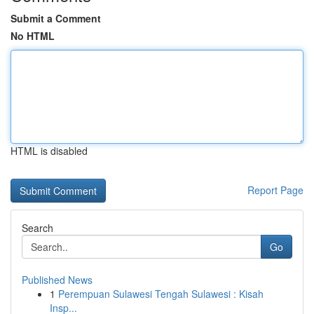
Submit a Comment
No HTML
HTML is disabled
Report Page
Search
Go
Published News
1
Perempuan Sulawesi Tengah Sulawesi : Kisah
Insp...