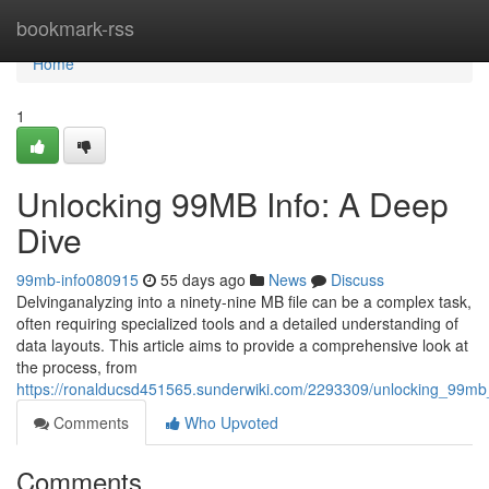
Home
bookmark-rss
Home
1
Unlocking 99MB Info: A Deep
Dive
99mb-info080915
55 days ago
News
Discuss
Delvinganalyzing into a ninety-nine MB file can be a complex task,
often requiring specialized tools and a detailed understanding of
data layouts. This article aims to provide a comprehensive look at
the process, from
https://ronalducsd451565.sunderwiki.com/2293309/unlocking_99m
Comments
Who Upvoted
Comments