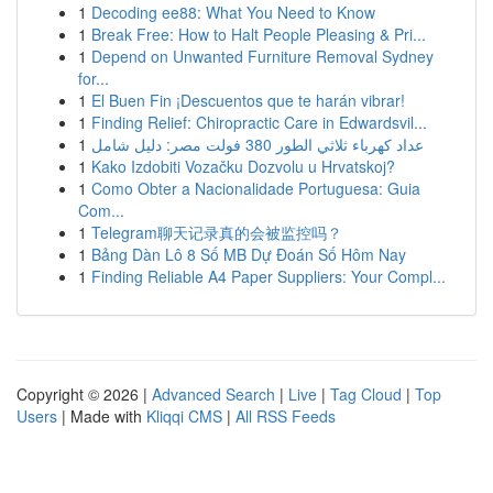
1
Decoding ee88: What You Need to Know
1
Break Free: How to Halt People Pleasing & Pri...
1
Depend on Unwanted Furniture Removal Sydney
for...
1
El Buen Fin ¡Descuentos que te harán vibrar!
1
Finding Relief: Chiropractic Care in Edwardsvil...
1
عداد كهرباء ثلاثي الطور 380 فولت مصر: دليل شامل
1
Kako Izdobiti Vozačku Dozvolu u Hrvatskoj?
1
Como Obter a Nacionalidade Portuguesa: Guia
Com...
1
Telegram聊天记录真的会被监控吗？
1
Bảng Dàn Lô 8 Số MB Dự Đoán Số Hôm Nay
1
Finding Reliable A4 Paper Suppliers: Your Compl...
Copyright © 2026 |
Advanced Search
|
Live
|
Tag Cloud
|
Top
Users
| Made with
Kliqqi CMS
|
All RSS Feeds