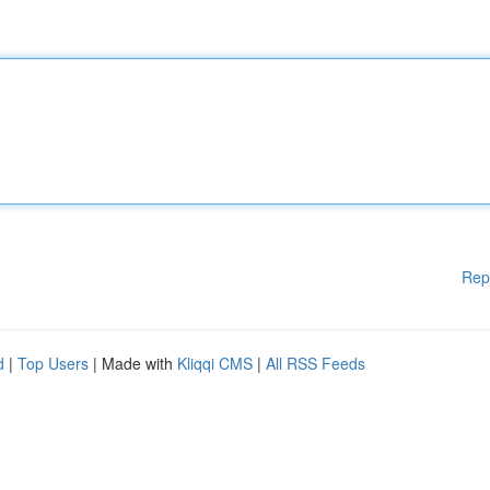
Rep
d
|
Top Users
| Made with
Kliqqi CMS
|
All RSS Feeds