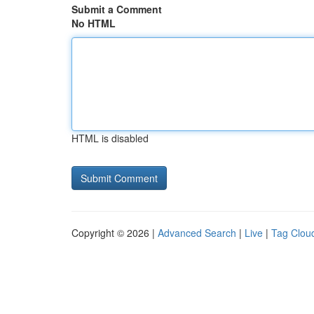
Submit a Comment
No HTML
HTML is disabled
Copyright © 2026 |
Advanced Search
|
Live
|
Tag Clou