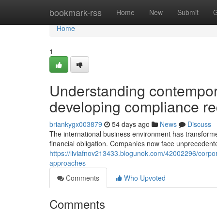
Home
bookmark-rss
Home
New
Submit
G
Home
1
Understanding contempora
developing compliance r
briankygx003879
54 days ago
News
Discuss
The international business environment has transforme
financial obligation. Companies now face unprecedented
https://liviafnov213433.blogunok.com/42002296/corpor
approaches
Comments
Who Upvoted
Comments