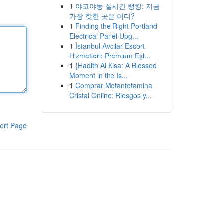
1
야코야동 실시간 랭킹: 지금
가장 핫한 곳은 어디?
1
Finding the Right Portland
Electrical Panel Upg...
1
İstanbul Avcılar Escort
Hizmetleri: Premium Eşl...
1
{Hadith Al Kisa: A Blessed
Moment in the Is...
1
Comprar Metanfetamina
Cristal Online: Riesgos y...
ort Page