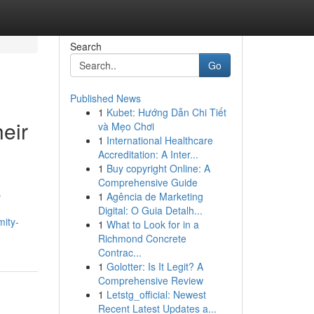
Search
Go
Published News
1
Kubet: Hướng Dẫn Chi Tiết
eir
và Mẹo Chơi
1
International Healthcare
Accreditation: A Inter...
1
Buy copyright Online: A
Comprehensive Guide
s
1
Agência de Marketing
Digital: O Guia Detalh...
mity-
1
What to Look for in a
Richmond Concrete
Contrac...
1
Golotter: Is It Legit? A
Comprehensive Review
1
Letstg_official: Newest
Recent Latest Updates a...