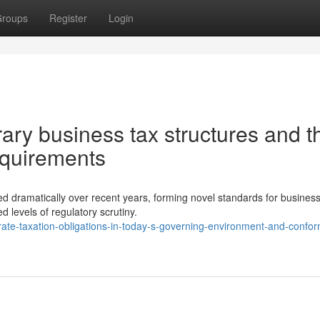
roups
Register
Login
ry business tax structures and th
equirements
d dramatically over recent years, forming novel standards for busines
 levels of regulatory scrutiny.
ate-taxation-obligations-in-today-s-governing-environment-and-confor