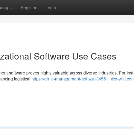
roups
Register
Login
izational Software Use Cases
t software proves highly valuable across diverse industries. For inst
hancing logistical
https://clinic-management-softwa134551.nico-wiki.co