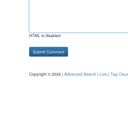
HTML is disabled
Copyright © 2026 |
Advanced Search
|
Live
|
Tag Clou