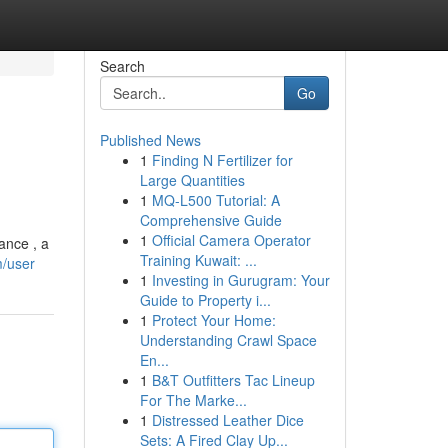
Search
Go
Published News
1
Finding N Fertilizer for
Large Quantities
1
MQ-L500 Tutorial: A
Comprehensive Guide
1
Official Camera Operator
ance , a
Training Kuwait: ...
m/user
1
Investing in Gurugram: Your
Guide to Property i...
1
Protect Your Home:
Understanding Crawl Space
En...
1
B&T Outfitters Tac Lineup
For The Marke...
1
Distressed Leather Dice
Sets: A Fired Clay Up...