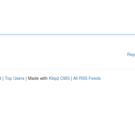
Rep
d
|
Top Users
| Made with
Kliqqi CMS
|
All RSS Feeds