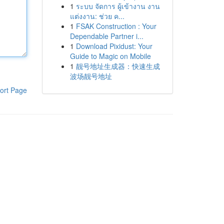
1
ระบบ จัดการ ผู้เข้างาน งาน
แต่งงาน: ช่วย ค...
1
FSAK Construction : Your
Dependable Partner i...
1
Download Pixidust: Your
Guide to Magic on Mobile
1
靓号地址生成器：快速生成
波场靓号地址
ort Page