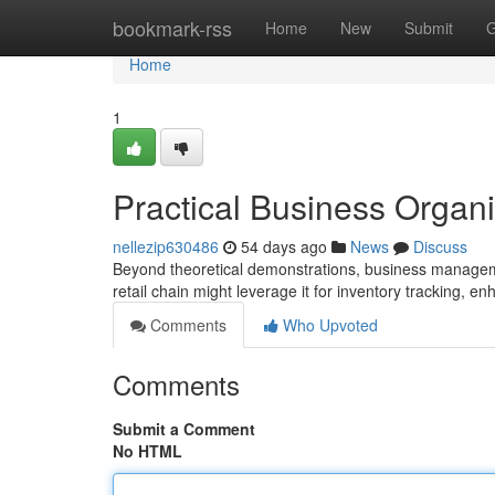
Home
bookmark-rss
Home
New
Submit
G
Home
1
Practical Business Organ
nellezip630486
54 days ago
News
Discuss
Beyond theoretical demonstrations, business managemen
retail chain might leverage it for inventory tracking, en
Comments
Who Upvoted
Comments
Submit a Comment
No HTML