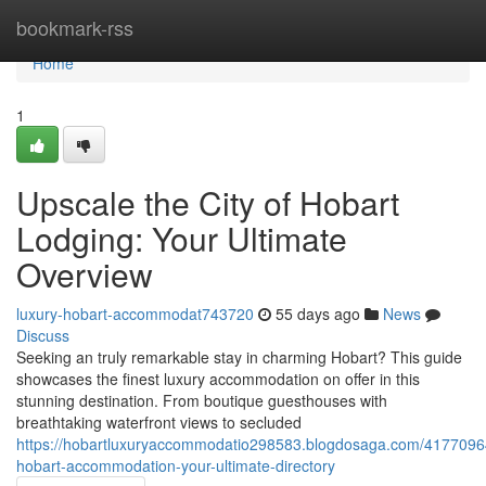
Home
bookmark-rss
Home
1
Upscale the City of Hobart
Lodging: Your Ultimate
Overview
luxury-hobart-accommodat743720
55 days ago
News
Discuss
Seeking an truly remarkable stay in charming Hobart? This guide
showcases the finest luxury accommodation on offer in this
stunning destination. From boutique guesthouses with
breathtaking waterfront views to secluded
https://hobartluxuryaccommodatio298583.blogdosaga.com/4177096
hobart-accommodation-your-ultimate-directory