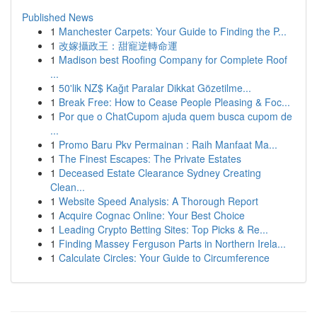
Published News
1
Manchester Carpets: Your Guide to Finding the P...
1
改嫁攝政王：甜寵逆轉命運
1
Madison best Roofing Company for Complete Roof
...
1
50'lik NZ$ Kağıt Paralar Dikkat Gözetilme...
1
Break Free: How to Cease People Pleasing & Foc...
1
Por que o ChatCupom ajuda quem busca cupom de
...
1
Promo Baru Pkv Permainan : Raih Manfaat Ma...
1
The Finest Escapes: The Private Estates
1
Deceased Estate Clearance Sydney Creating
Clean...
1
Website Speed Analysis: A Thorough Report
1
Acquire Cognac Online: Your Best Choice
1
Leading Crypto Betting Sites: Top Picks & Re...
1
Finding Massey Ferguson Parts in Northern Irela...
1
Calculate Circles: Your Guide to Circumference