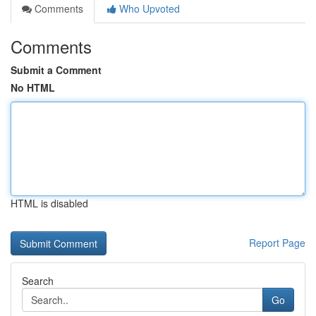
Comments
Who Upvoted
Comments
Submit a Comment
No HTML
HTML is disabled
Report Page
Search
Go