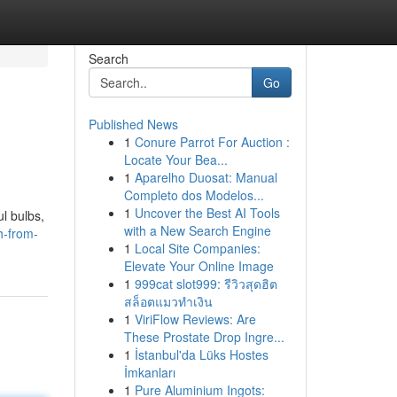
Search
Go
Published News
1
Conure Parrot For Auction :
Locate Your Bea...
1
Aparelho Duosat: Manual
Completo dos Modelos...
1
Uncover the Best AI Tools
l bulbs,
with a New Search Engine
h-from-
1
Local Site Companies:
Elevate Your Online Image
1
999cat slot999: รีวิวสุดฮิต
สล็อตแมวทำเงิน
1
ViriFlow Reviews: Are
These Prostate Drop Ingre...
1
İstanbul'da Lüks Hostes
İmkanları
1
Pure Aluminium Ingots: