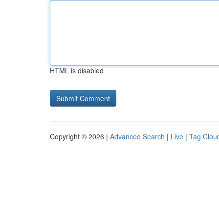
HTML is disabled
Copyright © 2026 |
Advanced Search
|
Live
|
Tag Clou