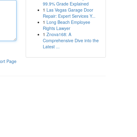
99.9% Grade Explained
1
Las Vegas Garage Door
Repair: Expert Services Y...
1
Long Beach Employee
Rights Lawyer
1
Znova168: A
Comprehensive Dive into the
Latest ...
ort Page