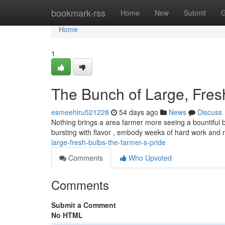
Home
bookmark-rss
Home
New
Submit
G
Home
1
The Bunch of Large, Fresh
esmeehiru521228
54 days ago
News
Discuss
Nothing brings a area farmer more seeing a bountiful b
bursting with flavor , embody weeks of hard work and
large-fresh-bulbs-the-farmer-s-pride
Comments
Who Upvoted
Comments
Submit a Comment
No HTML