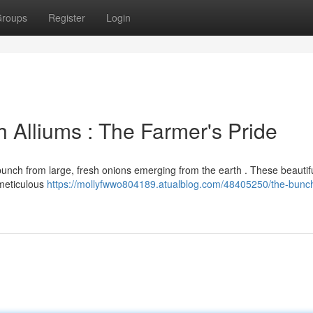
roups
Register
Login
 Alliums : The Farmer's Pride
unch from large, fresh onions emerging from the earth . These beautifu
 meticulous
https://mollyfwwo804189.atualblog.com/48405250/the-bunc