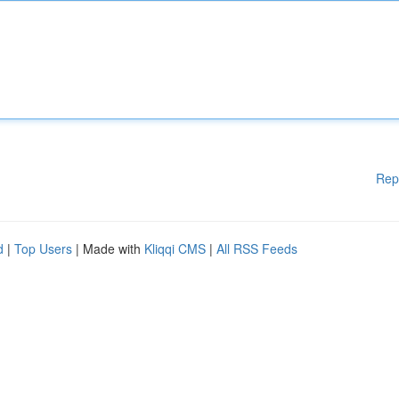
Rep
d
|
Top Users
| Made with
Kliqqi CMS
|
All RSS Feeds