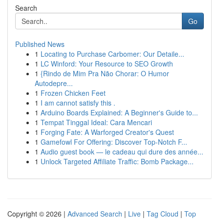
Search
Go
Published News
1
Locating to Purchase Carbomer: Our Detaile...
1
LC Winford: Your Resource to SEO Growth
1
{Rindo de Mim Pra Não Chorar: O Humor
Autodepre...
1
Frozen Chicken Feet
1
I am cannot satisfy this .
1
Arduino Boards Explained: A Beginner's Guide to...
1
Tempat Tinggal Ideal: Cara Mencari
1
Forging Fate: A Warforged Creator's Quest
1
Gamefowl For Offering: Discover Top-Notch F...
1
Audio guest book — le cadeau qui dure des année...
1
Unlock Targeted Affiliate Traffic: Bomb Package...
Copyright © 2026 |
Advanced Search
|
Live
|
Tag Cloud
|
Top