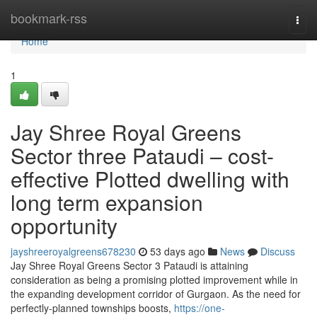
Home
bookmark-rss
Togg
navi
Home
1
Jay Shree Royal Greens
Sector three Pataudi – cost-
effective Plotted dwelling with
long term expansion
opportunity
jayshreeroyalgreens678230
53 days ago
News
Discuss
Jay Shree Royal Greens Sector 3 Pataudi is attaining
consideration as being a promising plotted improvement while in
the expanding development corridor of Gurgaon. As the need for
perfectly-planned townships boosts,
https://one-