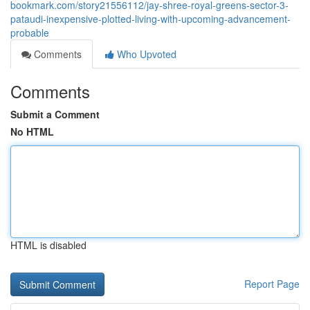
bookmark.com/story21556112/jay-shree-royal-greens-sector-3-
pataudi-inexpensive-plotted-living-with-upcoming-advancement-
probable
Comments
Who Upvoted
Comments
Submit a Comment
No HTML
HTML is disabled
Report Page