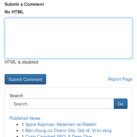
Submit a Comment
No HTML
HTML is disabled
Report Page
Search
Go
Published News
1
Spiral Kayması: Nedenleri ve Riskleri
1
Bán chung cư Charm City: Giá rẻ, Vị trí vàng
1
Craig Campbell SEO: A Deep Dive