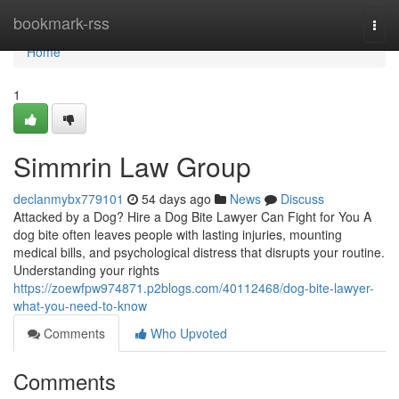
Home
bookmark-rss
Togg
navi
Home
1
Simmrin Law Group
declanmybx779101
54 days ago
News
Discuss
Attacked by a Dog? Hire a Dog Bite Lawyer Can Fight for You A
dog bite often leaves people with lasting injuries, mounting
medical bills, and psychological distress that disrupts your routine.
Understanding your rights
https://zoewfpw974871.p2blogs.com/40112468/dog-bite-lawyer-
what-you-need-to-know
Comments
Who Upvoted
Comments