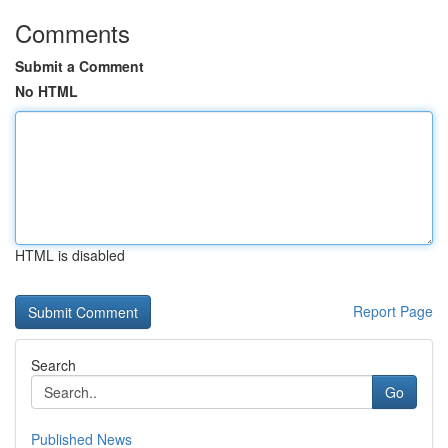
Comments
Submit a Comment
No HTML
HTML is disabled
Report Page
Search
Go
Published News