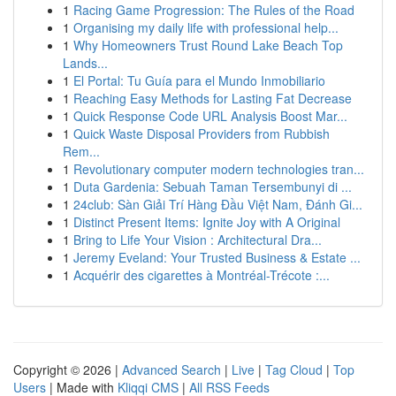
1
Racing Game Progression: The Rules of the Road
1
Organising my daily life with professional help...
1
Why Homeowners Trust Round Lake Beach Top
Lands...
1
El Portal: Tu Guía para el Mundo Inmobiliario
1
Reaching Easy Methods for Lasting Fat Decrease
1
Quick Response Code URL Analysis Boost Mar...
1
Quick Waste Disposal Providers from Rubbish
Rem...
1
Revolutionary computer modern technologies tran...
1
Duta Gardenia: Sebuah Taman Tersembunyi di ...
1
24club: Sàn Giải Trí Hàng Đầu Việt Nam, Đánh Gi...
1
Distinct Present Items: Ignite Joy with A Original
1
Bring to Life Your Vision : Architectural Dra...
1
Jeremy Eveland: Your Trusted Business & Estate ...
1
Acquérir des cigarettes à Montréal-Trécote :...
Copyright © 2026 |
Advanced Search
|
Live
|
Tag Cloud
|
Top
Users
| Made with
Kliqqi CMS
|
All RSS Feeds