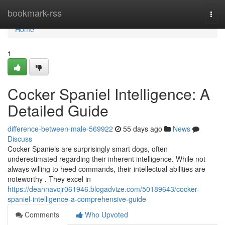
Home
bookmark-rss
Togg
navi
Home
1
Cocker Spaniel Intelligence: A
Detailed Guide
difference-between-male-569922
55 days ago
News
Discuss
Cocker Spaniels are surprisingly smart dogs, often
underestimated regarding their inherent intelligence. While not
always willing to heed commands, their intellectual abilities are
noteworthy . They excel in
https://deannavcjr061946.blogadvize.com/50189643/cocker-
spaniel-intelligence-a-comprehensive-guide
Comments
Who Upvoted