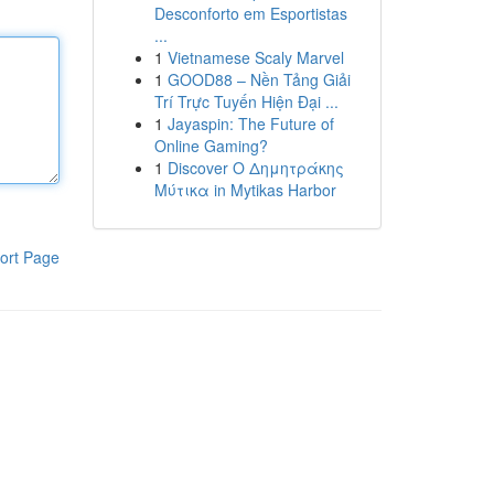
Desconforto em Esportistas
...
1
Vietnamese Scaly Marvel
1
GOOD88 – Nền Tảng Giải
Trí Trực Tuyến Hiện Đại ...
1
Jayaspin: The Future of
Online Gaming?
1
Discover Ο Δημητράκης
Μύτικα in Mytikas Harbor
ort Page