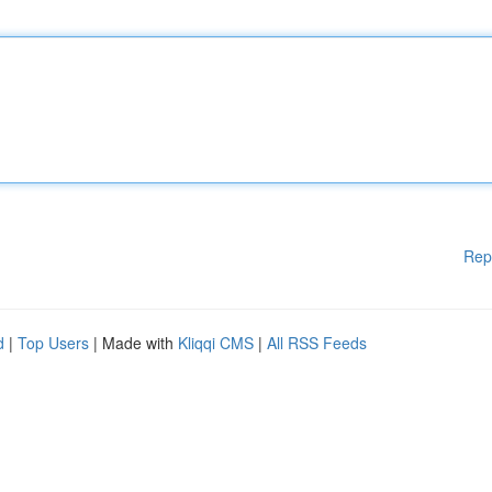
Rep
d
|
Top Users
| Made with
Kliqqi CMS
|
All RSS Feeds