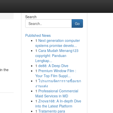
Search
Go
Published News
1
Next generation computer
systems promise develo...
1
Cara Mudah Menang123
copyright: Panduan
Lengkap...
1
de88: A Deep Dive
in the
1
Premium Window Film :
Your Top Film Suppl...
1
โปรแกรมจัดการรายชื่อแขก
งานแต่ง
1
Professional Commercial
Maid Services in MD
1
Znova168: A In-depth Dive
into the Latest Platform
1
Tratamento para