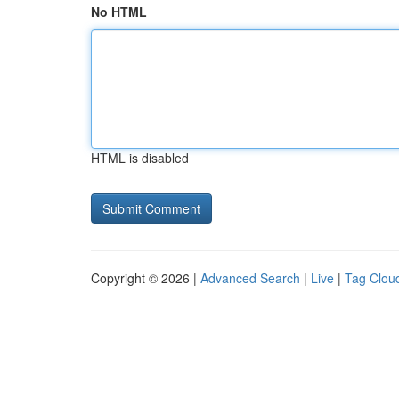
No HTML
HTML is disabled
Copyright © 2026 |
Advanced Search
|
Live
|
Tag Clou