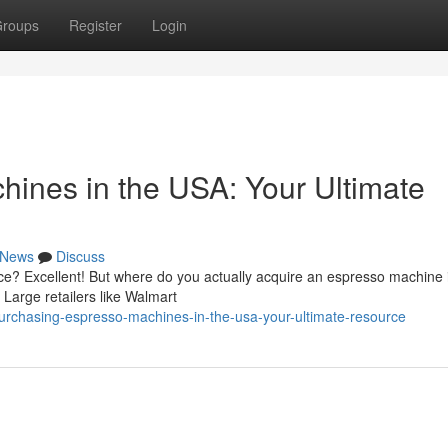
roups
Register
Login
ines in the USA: Your Ultimate
News
Discuss
ce? Excellent! But where do you actually acquire an espresso machine 
 Large retailers like Walmart
rchasing-espresso-machines-in-the-usa-your-ultimate-resource