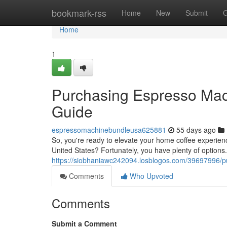
Home
bookmark-rss
Home
New
Submit
G
Home
1
Purchasing Espresso Mach
Guide
espressomachinebundleusa625881
55 days ago
So, you're ready to elevate your home coffee experien
United States? Fortunately, you have plenty of options.
https://siobhaniawc242094.losblogos.com/39697996/pu
Comments
Who Upvoted
Comments
Submit a Comment