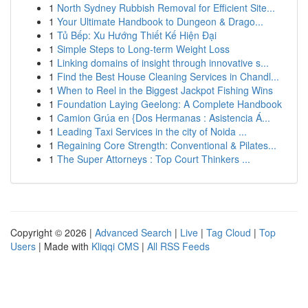
1
North Sydney Rubbish Removal for Efficient Site...
1
Your Ultimate Handbook to Dungeon & Drago...
1
Tủ Bếp: Xu Hướng Thiết Kế Hiện Đại
1
Simple Steps to Long-term Weight Loss
1
Linking domains of insight through innovative s...
1
Find the Best House Cleaning Services in Chandl...
1
When to Reel in the Biggest Jackpot Fishing Wins
1
Foundation Laying Geelong: A Complete Handbook
1
Camion Grúa en {Dos Hermanas : Asistencia Á...
1
Leading Taxi Services in the city of Noida ...
1
Regaining Core Strength: Conventional & Pilates...
1
The Super Attorneys : Top Court Thinkers ...
Copyright © 2026 |
Advanced Search
|
Live
|
Tag Cloud
|
Top
Users
| Made with
Kliqqi CMS
|
All RSS Feeds