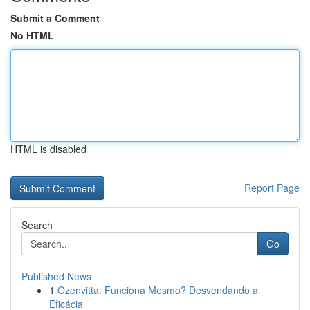
Submit a Comment
No HTML
HTML is disabled
Report Page
Search
Go
Published News
1
Ozenvitta: Funciona Mesmo? Desvendando a
Eficácia