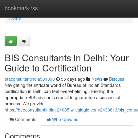
Home
bookmark-rss
Home
1
BIS Consultants in Delhi: Your
Guide to Certification
etaconsultantindia561890
55 days ago
News
Discuss
Navigating the intricate world of Bureau of Indian Standards
certification in Delhi can feel overwhelming . Finding the
appropriate BIS advisor is crucial to guarantee a successful
process. We provide
https://beeconsultantindia124085.wikigiogio.com/2433813/bis_consul
Comments
Who Upvoted
Comments