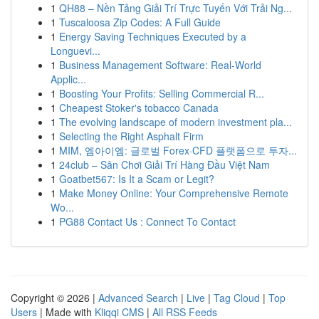
1
QH88 – Nền Tảng Giải Trí Trực Tuyến Với Trải Ng...
1
Tuscaloosa Zip Codes: A Full Guide
1
Energy Saving Techniques Executed by a
Longuevi...
1
Business Management Software: Real-World
Applic...
1
Boosting Your Profits: Selling Commercial R...
1
Cheapest Stoker's tobacco Canada
1
The evolving landscape of modern investment pla...
1
Selecting the Right Asphalt Firm
1
MIM, 엠아이엠: 글로벌 Forex·CFD 플랫폼으로 투자...
1
24club – Sân Chơi Giải Trí Hàng Đầu Việt Nam
1
Goatbet567: Is It a Scam or Legit?
1
Make Money Online: Your Comprehensive Remote
Wo...
1
PG88 Contact Us : Connect To Contact
Copyright © 2026 |
Advanced Search
|
Live
|
Tag Cloud
|
Top
Users
| Made with
Kliqqi CMS
|
All RSS Feeds