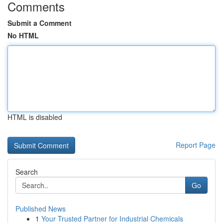
Comments
Submit a Comment
No HTML
HTML is disabled
Report Page
Search
Go
Published News
1
Your Trusted Partner for Industrial Chemicals