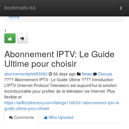
Home
bookmark-rss
Togg
navi
Home
1
Abonnement IPTV: Le Guide
Ultime pour choisir
abonnementiptv983083
56 days ago
News
Discuss
???? Abonnement IPTV : Le Guide Ultime ???? Introduction
L’IPTV (Internet Protocol Television) est aujourd’hui la solution
incontournable pour profiter de la télévision via Internet. Plus
flexible et
https://selfbizdirectory.com/listings1166331/abonnement-iptv-le-
guide-ultime-pour-choisir
Comments
Who Upvoted