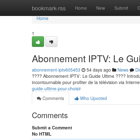
Home
bookmark-rss
Home
New
Submit
G
Home
1
Abonnement IPTV: Le Guid
abonnement-iptv605453
54 days ago
News
Di
???? Abonnement IPTV : Le Guide Ultime ???? Introducti
incontournable pour profiter de la télévision via Internet
guide-ultime-pour-choisir
Comments
Who Upvoted
Comments
Submit a Comment
No HTML