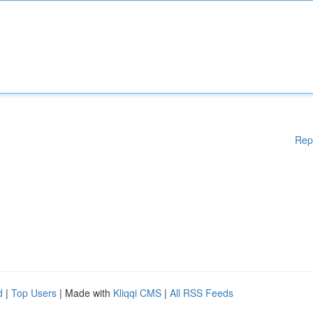
Rep
d
|
Top Users
| Made with
Kliqqi CMS
|
All RSS Feeds