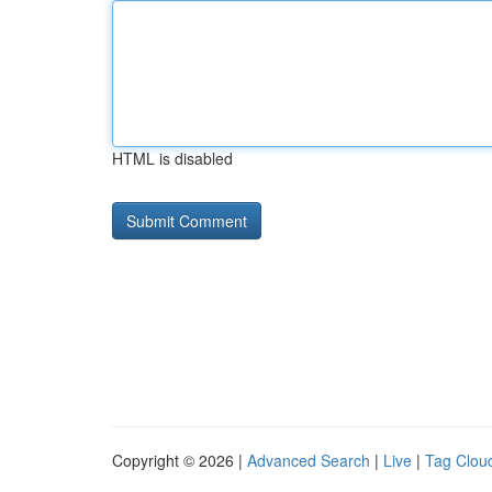
HTML is disabled
Copyright © 2026 |
Advanced Search
|
Live
|
Tag Clou