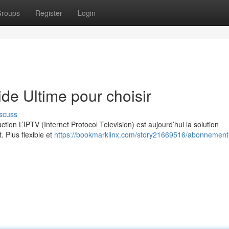
roups
Register
Login
e Ultime pour choisir
scuss
on L’IPTV (Internet Protocol Television) est aujourd’hui la solution
. Plus flexible et
https://bookmarklinx.com/story21669516/abonnement-