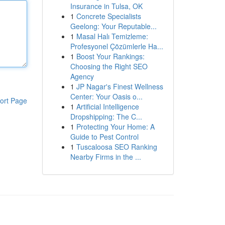
Insurance in Tulsa, OK
1
Concrete Specialists
Geelong: Your Reputable...
1
Masal Halı Temizleme:
Profesyonel Çözümlerle Ha...
1
Boost Your Rankings:
Choosing the Right SEO
Agency
1
JP Nagar's Finest Wellness
Center: Your Oasis o...
ort Page
1
Artificial Intelligence
Dropshipping: The C...
1
Protecting Your Home: A
Guide to Pest Control
1
Tuscaloosa SEO Ranking
Nearby Firms in the ...