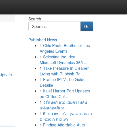
Search
Go
Published News
1
Chic Photo Booths for Los
Angeles Events
1
Selecting the Ideal
Microsoft Dynamics 365 ...
1
Take Pleasure In Cleaner
Living with Rubbish Re...
iptv-le-
1
France IPTV : Le Guide
Détaillé
1
Itajaí Harbor Port Updates
on Chilled Chi...
1
วิธีแห่งกิเลน: เผยความลับ
แห่งสล็อตกิเลน
1
הצעת נישואין בלתי נשכחת: 5
רעיונות רומנטיים
1
Finding Affordable Auto