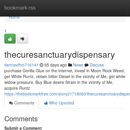
Home
bookmark-rss
Home
1
thecuresanctuarydispensary
tiannavfhm716141
55 days ago
News
Discuss
purchase Gorilla Glue on the internet, invest in Moon Rock Weed,
get White Runtz, obtain bitter Diesel in the vicinity of Me, get white
widow pressure, Buy Blue desire Strain in the vicinity of Me,
acquire Runtz
https://thebookmarkfree.com/story21718093/thecuresanctuarydispe
Comments
Who Upvoted
Comments
Submit a Comment