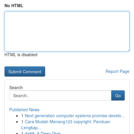
No HTML
HTML is disabled
Report Page
Search
Go
Published News
1
Next generation computer systems promise develo...
1
Cara Mudah Menang123 copyright: Panduan
Lengkap...
1
de88: A Deep Dive