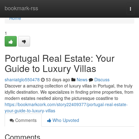
Home
bookmark-rss
Togg
navi
Home
1
Portugal Real Estate: Your
Guide to Luxury Villas
shaniatglo550478
53 days ago
News
Discuss
Discover a amazing collection of luxury villas in Portugal, the truly
idyllic destination. We specializes in finding prime properties, from
modern estates nestled along the picturesque coastline to
https://bookmarkcork.com/story22409377/portugal-real-estate-
your-guide-to-luxury-villas
Comments
Who Upvoted
Comments