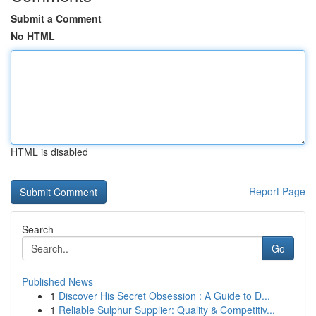
Submit a Comment
No HTML
HTML is disabled
Report Page
Search
Go
Published News
1
Discover His Secret Obsession : A Guide to D...
1
Reliable Sulphur Supplier: Quality & Competitiv...