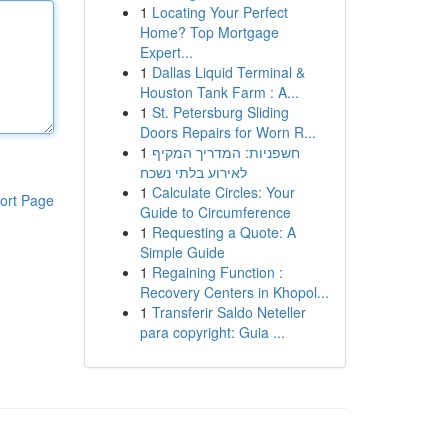
1
Locating Your Perfect
Home? Top Mortgage
Expert...
1
Dallas Liquid Terminal &
Houston Tank Farm : A...
1
St. Petersburg Sliding
Doors Repairs for Worn R...
1
חשפניות: המדריך המקיף
לאירוע בלתי נשכח
1
Calculate Circles: Your
ort Page
Guide to Circumference
1
Requesting a Quote: A
Simple Guide
1
Regaining Function :
Recovery Centers in Khopol...
1
Transferir Saldo Neteller
para copyright: Guia ...