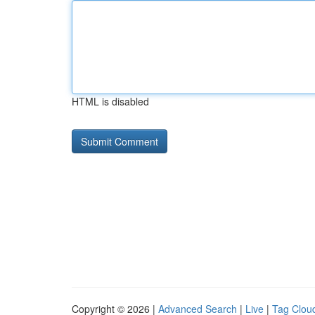
HTML is disabled
Copyright © 2026 |
Advanced Search
|
Live
|
Tag Clou