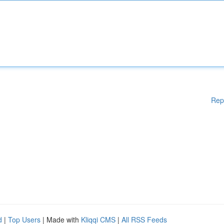
Rep
d
|
Top Users
| Made with
Kliqqi CMS
|
All RSS Feeds