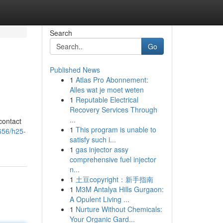
Search
Go
Published News
1
Atlas Pro Abonnement:
Alles wat je moet weten
1
Reputable Electrical
Recovery Services Through
...
contact
1
This program is unable to
656/h25-
satisfy such i...
1
gas injector assy
comprehensive fuel injector
n...
1
土豆copyright：新手指南
1
M3M Antalya Hills Gurgaon:
A Opulent Living ...
1
Nurture Without Chemicals:
Your Organic Gard...