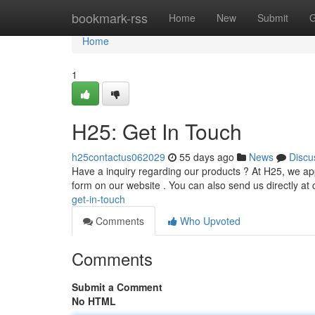
Home
bookmark-rss
Home
New
Submit
G
Home
1
H25: Get In Touch
h25contactus062029
55 days ago
News
Discu
Have a inquiry regarding our products ? At H25, we app
form on our website . You can also send us directly at
get-in-touch
Comments
Who Upvoted
Comments
Submit a Comment
No HTML