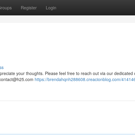
roups
Register
Login
ss
reciate your thoughts. Please feel free to reach out via our dedicated 
contact@h25.com
https://brendahqnh288608.creacionblog.com/41414