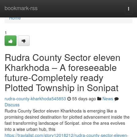
Home
bookmark-rss
Togg
navi
Home
1
Rudra County Sector eleven
Kharkhoda – A foreseeable
future-Completely ready
Plotted Township in Sonipat
rudra-county-kharkhoda545853
55 days ago
News
Discuss
Rudra County Sector eleven Kharkhoda is emerging like a
promising desired destination for plotted advancement inside the
fast transforming landscape of Sonipat. since the area evolves
into a wise urban hub, this
https://travialist.com/story12018212/rudra-county-sector-eleven-