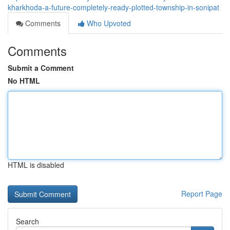
kharkhoda-a-future-completely-ready-plotted-township-in-sonipat
Comments
Who Upvoted
Comments
Submit a Comment
No HTML
HTML is disabled
Report Page
Search