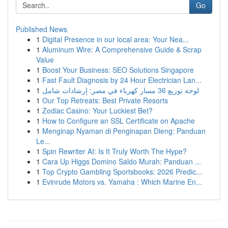
Go
Published News
1
Digital Presence in our local area: Your Nea...
1
Aluminum Wire: A Comprehensive Guide & Scrap
Value
1
Boost Your Business: SEO Solutions Singapore
1
Fast Fault Diagnosis by 24 Hour Electrician Lan...
1
لوحة توزيع 36 مسار كهرباء في مصر: إرشادات شامل
1
Our Top Retreats: Best Private Resorts
1
Zodiac Casino: Your Luckiest Bet?
1
How to Configure an SSL Certificate on Apache
1
Menginap Nyaman di Penginapan Dieng: Panduan
Le...
1
Spin Rewriter AI: Is It Truly Worth The Hype?
1
Cara Up Higgs Domino Saldo Murah: Panduan ...
1
Top Crypto Gambling Sportsbooks: 2026 Predic...
1
Evinrude Motors vs. Yamaha : Which Marine En...