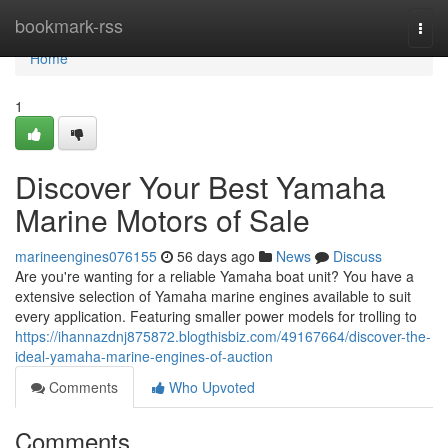
Home
bookmark-rss
Togg
navi
Home
1
Discover Your Best Yamaha
Marine Motors of Sale
marineengines076155
56 days ago
News
Discuss
Are you're wanting for a reliable Yamaha boat unit? You have a
extensive selection of Yamaha marine engines available to suit
every application. Featuring smaller power models for trolling to
https://ihannazdnj875872.blogthisbiz.com/49167664/discover-the-
ideal-yamaha-marine-engines-of-auction
Comments
Who Upvoted
Comments