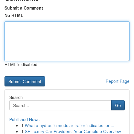
Submit a Comment
No HTML
HTML is disabled
Report Page
Search
Go
Published News
1
What a hydraulic modular trailer indicates for ...
1
SF Luxury Car Providers: Your Complete Overview