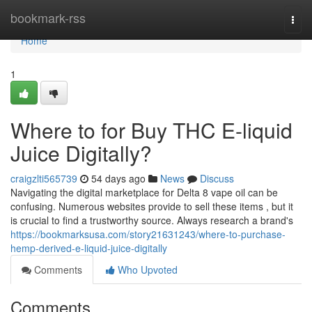
Home
bookmark-rss
Togg
navi
Home
1
Where to for Buy THC E-liquid
Juice Digitally?
craigzlti565739
54 days ago
News
Discuss
Navigating the digital marketplace for Delta 8 vape oil can be
confusing. Numerous websites provide to sell these items , but it
is crucial to find a trustworthy source. Always research a brand's
https://bookmarksusa.com/story21631243/where-to-purchase-
hemp-derived-e-liquid-juice-digitally
Comments
Who Upvoted
Comments