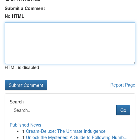
Submit a Comment
No HTML
HTML is disabled
Report Page
Search
Go
Published News
1
Cream-Deluxe: The Ultimate Indulgence
1
Unlock the Mysteries: A Guide to Following Numb...