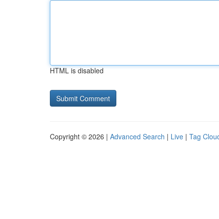
HTML is disabled
Copyright © 2026 |
Advanced Search
|
Live
|
Tag Clou