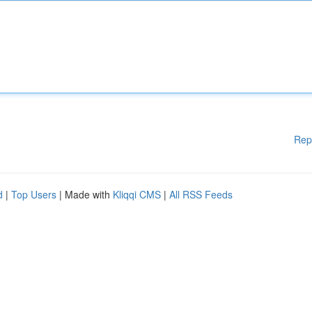
Rep
d
|
Top Users
| Made with
Kliqqi CMS
|
All RSS Feeds