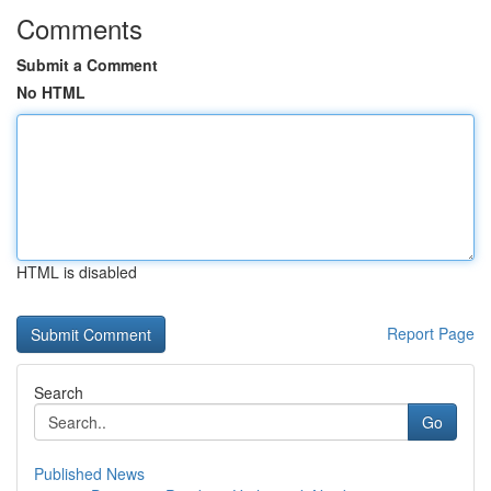
Comments
Submit a Comment
No HTML
HTML is disabled
Report Page
Search
Go
Published News