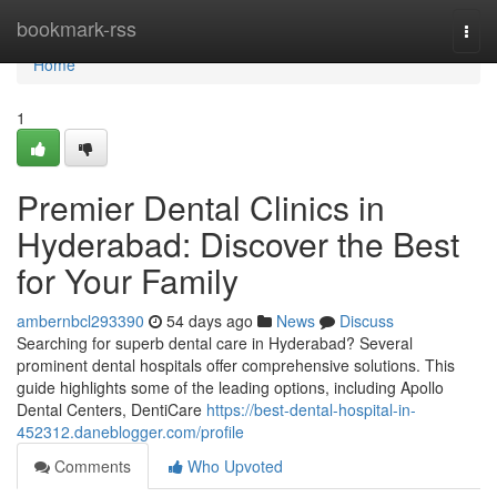
Home
bookmark-rss
Togg
navi
Home
1
Premier Dental Clinics in
Hyderabad: Discover the Best
for Your Family
ambernbcl293390
54 days ago
News
Discuss
Searching for superb dental care in Hyderabad? Several
prominent dental hospitals offer comprehensive solutions. This
guide highlights some of the leading options, including Apollo
Dental Centers, DentiCare
https://best-dental-hospital-in-
452312.daneblogger.com/profile
Comments
Who Upvoted