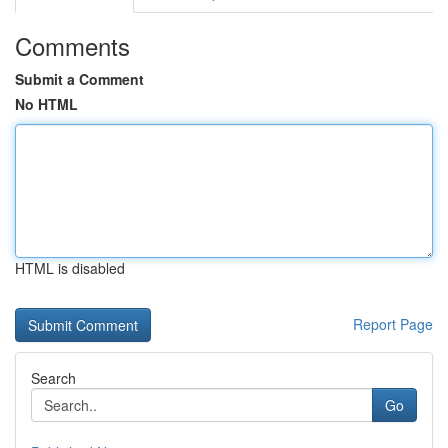
Comments
Submit a Comment
No HTML
HTML is disabled
Report Page
Search
Go