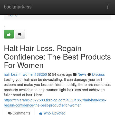
Home
bookmark-rss
Togg
navi
Home
1
Halt Hair Loss, Regain
Confidence: The Best Products
For Women
hair-loss-in-women138250
54 days ago
News
Discuss
Losing your hair can be devastating. It can damage your self-
esteem and make you less confident. Luckily, there are numerous
products available to help women fight hair loss and achieve a
fuller head of hair. Here
https://chiarahxko977509.tkzblog.com/40591657/halt-hair-loss-
regain-confidence-the-best-products-for-women
Comments
Who Upvoted