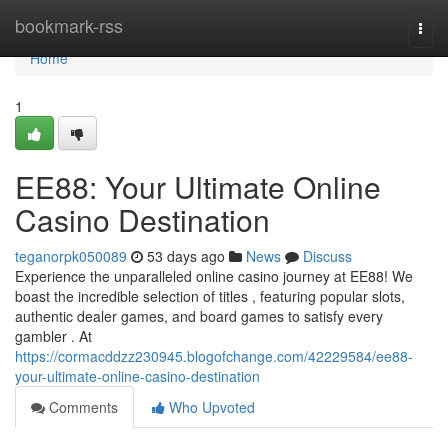
Home
bookmark-rss
Togg
navi
Home
1
EE88: Your Ultimate Online
Casino Destination
teganorpk050089
53 days ago
News
Discuss
Experience the unparalleled online casino journey at EE88! We
boast the incredible selection of titles , featuring popular slots,
authentic dealer games, and board games to satisfy every
gambler . At
https://cormacddzz230945.blogofchange.com/42229584/ee88-
your-ultimate-online-casino-destination
Comments
Who Upvoted