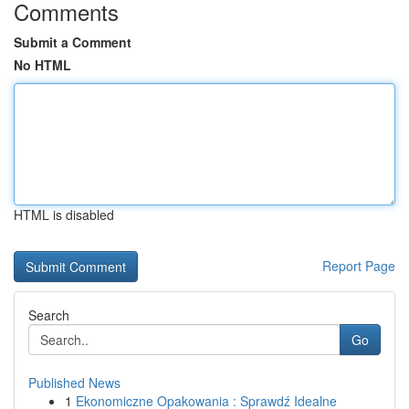
Comments
Submit a Comment
No HTML
HTML is disabled
Report Page
Search
Go
Published News
1
Ekonomiczne Opakowania : Sprawdź Idealne