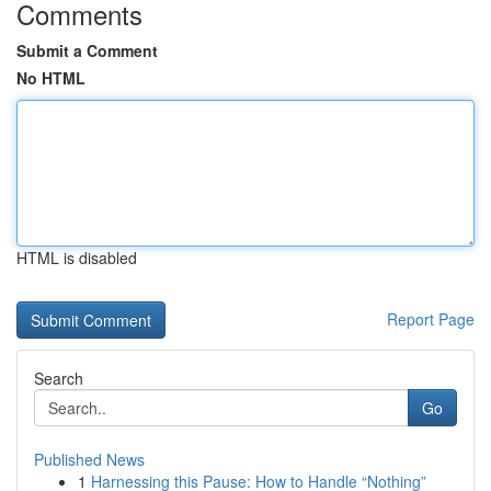
Comments
Submit a Comment
No HTML
HTML is disabled
Report Page
Search
Go
Published News
1
Harnessing this Pause: How to Handle “Nothing”