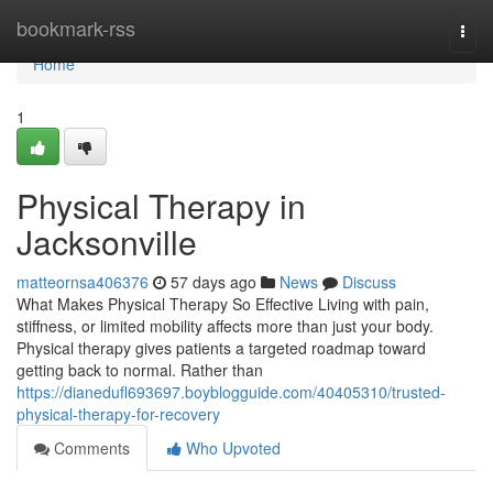
Home
bookmark-rss
Togg
navi
Home
1
Physical Therapy in
Jacksonville
matteornsa406376
57 days ago
News
Discuss
What Makes Physical Therapy So Effective Living with pain,
stiffness, or limited mobility affects more than just your body.
Physical therapy gives patients a targeted roadmap toward
getting back to normal. Rather than
https://dianedufl693697.boyblogguide.com/40405310/trusted-
physical-therapy-for-recovery
Comments
Who Upvoted