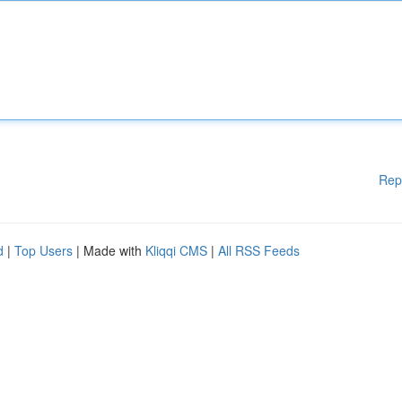
Rep
d
|
Top Users
| Made with
Kliqqi CMS
|
All RSS Feeds