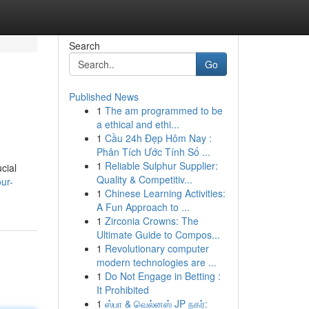
Search
Go
Published News
1
The am programmed to be
a ethical and ethi...
1
Cầu 24h Đẹp Hôm Nay :
Phân Tích Ước Tính Số ...
1
Reliable Sulphur Supplier:
cial
Quality & Competitiv...
ur-
1
Chinese Learning Activities:
A Fun Approach to ...
1
Zirconia Crowns: The
Ultimate Guide to Compos...
1
Revolutionary computer
modern technologies are ...
1
Do Not Engage in Betting :
It Prohibited
1
ஸ்பா & வெல்னஸ் JP நகர்: