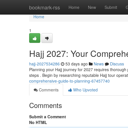
Home
bookmark-rss
Home
New
Submit
G
Home
1
Hajj 2027: Your Comprehe
hajj-2027534286
53 days ago
News
Discuss
Planning your Hajj journey for 2027 requires thorough 
steps . Begin by researching reputable Hajj tour oper
comprehensive-guide-to-planning-67457740
Comments
Who Upvoted
Comments
Submit a Comment
No HTML