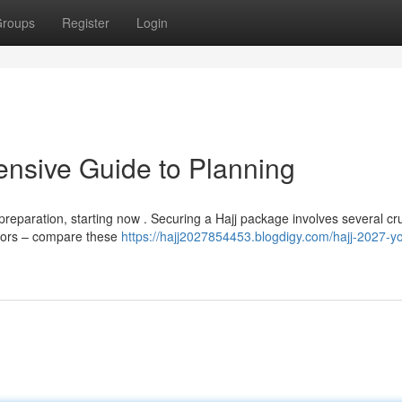
roups
Register
Login
nsive Guide to Planning
preparation, starting now . Securing a Hajj package involves several cru
ators – compare these
https://hajj2027854453.blogdigy.com/hajj-2027-yo