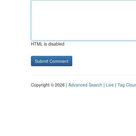
HTML is disabled
Copyright © 2026 |
Advanced Search
|
Live
|
Tag Clou