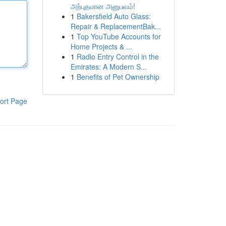
அற்புதமான அனுபவம்!
1
Bakersfield Auto Glass:
Repair & ReplacementBak...
1
Top YouTube Accounts for
Home Projects & ...
1
Radio Entry Control in the
Emirates: A Modern S...
1
Benefits of Pet Ownership
ort Page