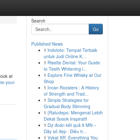
Search
Go
Published News
1
Indototo: Tempat Terbaik
untuk Judi Online K...
1
Risette Dental: Your Guide
to Teeth Whitening i...
1
Explore Fine Whisky at Our
look at
Shop
te-your-
1
Incan Roosters : A History
of Strength and Trad...
1
Simple Strategies for
Gradual Body Slimming
1
{Ratudepo: Mengenal Lebih
Dekat Sosok Inspiratif
1
Dự đoán kết quả 8 MN –
Dãy số đẹp : Điều tr...
1
Vykat XR: Everything You