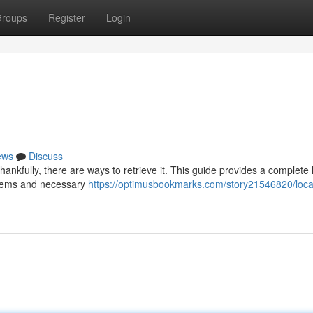
roups
Register
Login
ews
Discuss
ankfully, there are ways to retrieve it. This guide provides a complete 
stems and necessary
https://optimusbookmarks.com/story21546820/loca