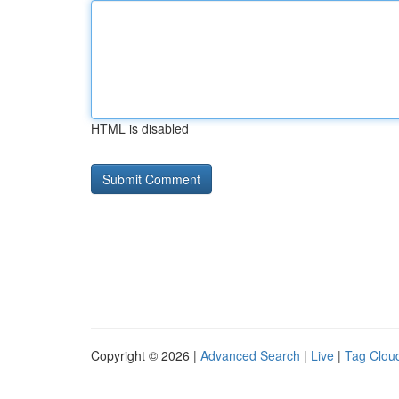
HTML is disabled
Copyright © 2026 |
Advanced Search
|
Live
|
Tag Clou