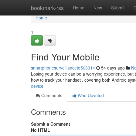
Home
bookmark-rss
Home
New
Submit
G
Home
1
Find Your Mobile
smartphonesurveillanceto563314
54 days ago
N
Losing your device can be a worrying experience, but th
how to track your handset , covering both Android sy
device
Comments
Who Upvoted
Comments
Submit a Comment
No HTML