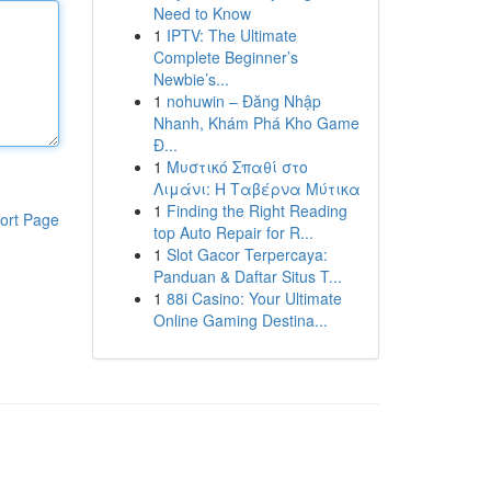
Need to Know
1
IPTV: The Ultimate
Complete Beginner’s
Newbie’s...
1
nohuwin – Đăng Nhập
Nhanh, Khám Phá Kho Game
Đ...
1
Μυστικό Σπαθί στο
Λιμάνι: Η Ταβέρνα Μύτικα
1
Finding the Right Reading
ort Page
top Auto Repair for R...
1
Slot Gacor Terpercaya:
Panduan & Daftar Situs T...
1
88i Casino: Your Ultimate
Online Gaming Destina...