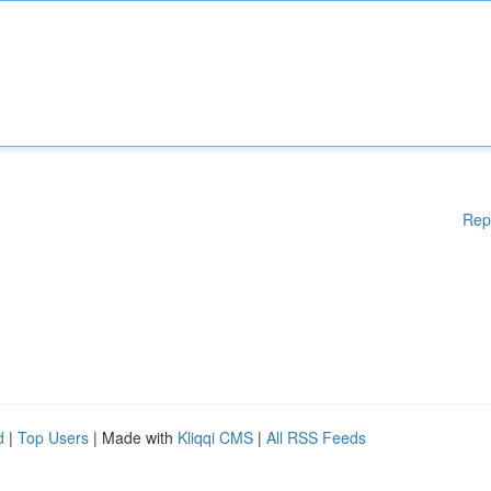
Rep
d
|
Top Users
| Made with
Kliqqi CMS
|
All RSS Feeds