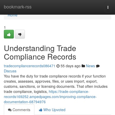
Home
bookmark-rss
Togg
navi
Home
1
Understanding Trade
Compliance Records
tradecompliancerecords086471
55 days ago
News
Discuss
You have the duty for trade compliance records if your function
creates, assesses, approves, files, or uses import, export,
customs, sanctions, or licensing documents. That often includes
trade compliance, logistics,
https://trade-compliance-
records169252.ampedpages.com/improving-compliance-
documentation-68794976
Comments
Who Upvoted