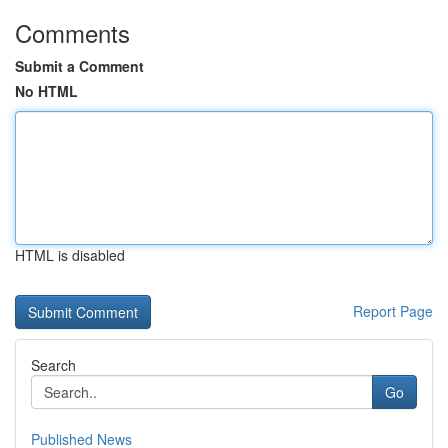
Comments
Submit a Comment
No HTML
HTML is disabled
Report Page
Search
Go
Published News