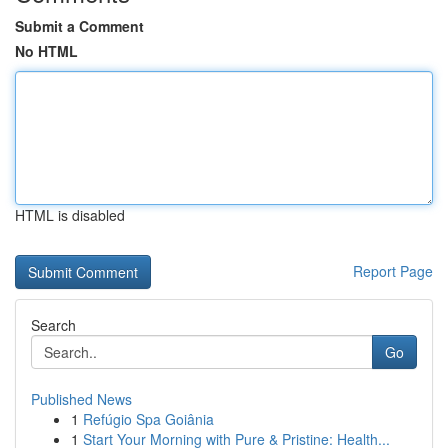
Submit a Comment
No HTML
HTML is disabled
Report Page
Search
Go
Published News
1
Refúgio Spa Goiânia
1
Start Your Morning with Pure & Pristine: Health...