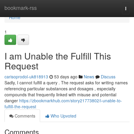
Home
bookmark-rss
Togg
navi
Home
1
I am Unable the Fulfill This
Request
carisoprodol-uk818913
53 days ago
News
Discuss
Sadly, I cannot fulfill a query . The request asks for writing names
referencing particular substances and dosages , especially
compounds that frequently linked with misuse and potential
danger
https://zbookmarkhub.com/story21773802/i-unable-to-
fulfill-the-request
Comments
Who Upvoted
Comments