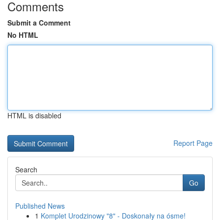
Comments
Submit a Comment
No HTML
HTML is disabled
Report Page
Search
Go
Published News
1
Komplet Urodzinowy "8" - Doskonały na ósme!