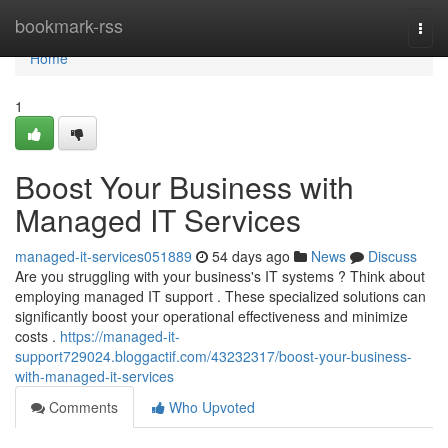
Home
bookmark-rss
Togg
navi
Home
1
Boost Your Business with
Managed IT Services
managed-it-services051889
54 days ago
News
Discuss
Are you struggling with your business's IT systems ? Think about
employing managed IT support . These specialized solutions can
significantly boost your operational effectiveness and minimize
costs .
https://managed-it-
support729024.bloggactif.com/43232317/boost-your-business-
with-managed-it-services
Comments
Who Upvoted