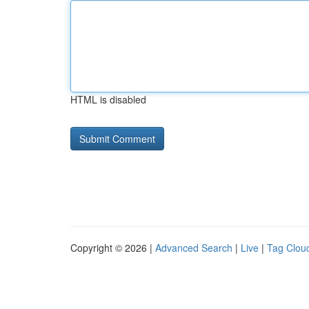
HTML is disabled
Copyright © 2026 |
Advanced Search
|
Live
|
Tag Clou