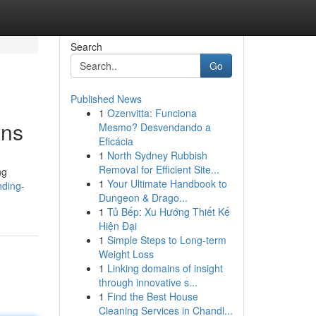
Search
Go
Published News
1
Ozenvitta: Funciona
ons
Mesmo? Desvendando a
Eficácia
1
North Sydney Rubbish
Removal for Efficient Site...
ng
1
Your Ultimate Handbook to
nding-
Dungeon & Drago...
1
Tủ Bếp: Xu Hướng Thiết Kế
Hiện Đại
1
Simple Steps to Long-term
Weight Loss
1
Linking domains of insight
through innovative s...
1
Find the Best House
Cleaning Services in Chandl...