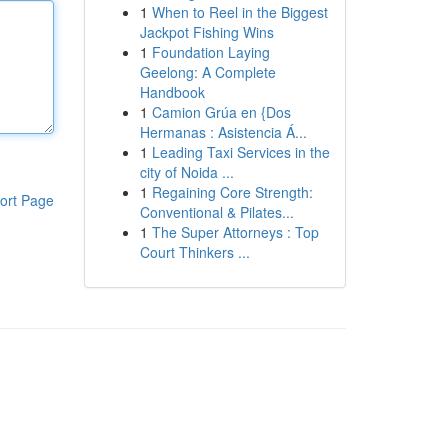
1
When to Reel in the Biggest
Jackpot Fishing Wins
1
Foundation Laying
Geelong: A Complete
Handbook
1
Camion Grúa en {Dos
Hermanas : Asistencia Á...
1
Leading Taxi Services in the
city of Noida ...
1
Regaining Core Strength:
ort Page
Conventional & Pilates...
1
The Super Attorneys : Top
Court Thinkers ...