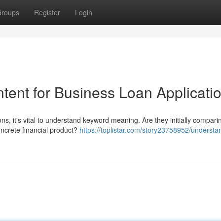
roups
Register
Login
tent for Business Loan Applicati
ns, it's vital to understand keyword meaning. Are they initially compari
oncrete financial product?
https://toplistar.com/story23758952/understa