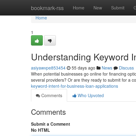
Home
bookmark-rss
Home
New
Submit
G
Home
1
Understanding Keyword In
asiyawvpe853454
55 days ago
News
Discuss
When potential businesses go online for financing optio
several providers? Or are they ready to submit for a c
keyword-intent-for-business-loan-applications
Comments
Who Upvoted
Comments
Submit a Comment
No HTML