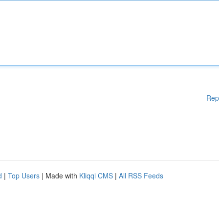
Rep
d
|
Top Users
| Made with
Kliqqi CMS
|
All RSS Feeds