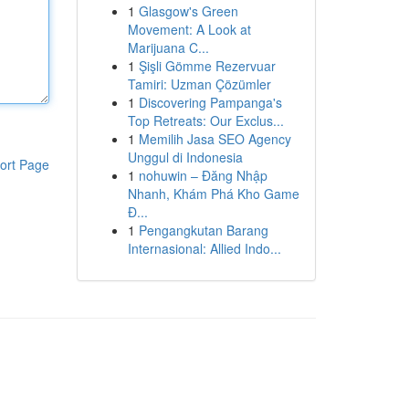
1
Glasgow's Green
Movement: A Look at
Marijuana C...
1
Şişli Gömme Rezervuar
Tamiri: Uzman Çözümler
1
Discovering Pampanga's
Top Retreats: Our Exclus...
1
Memilih Jasa SEO Agency
Unggul di Indonesia
ort Page
1
nohuwin – Đăng Nhập
Nhanh, Khám Phá Kho Game
Đ...
1
Pengangkutan Barang
Internasional: Allied Indo...