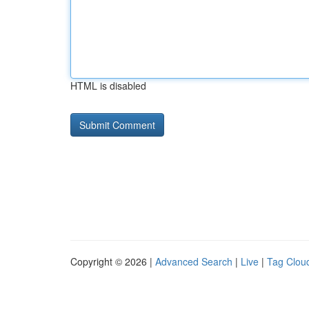
HTML is disabled
Copyright © 2026 |
Advanced Search
|
Live
|
Tag Clou