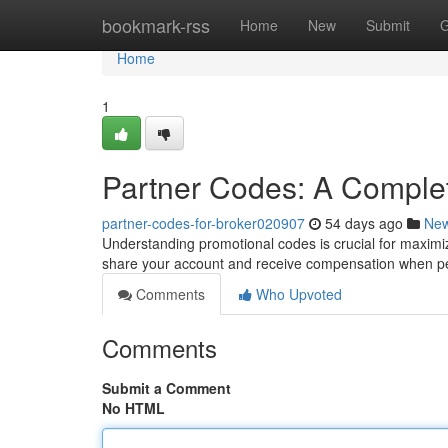
Home
bookmark-rss
Home
New
Submit
G
Home
1
Partner Codes: A Comple
partner-codes-for-broker020907
54 days ago
Ne
Understanding promotional codes is crucial for maximiz
share your account and receive compensation when pe
Comments
Who Upvoted
Comments
Submit a Comment
No HTML