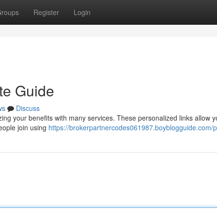
roups
Register
Login
te Guide
ws
Discuss
ing your benefits with many services. These personalized links allow y
ople join using
https://brokerpartnercodes061987.boyblogguide.com/pr