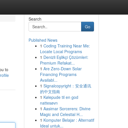
Search
Go
Published News
1
Coding Training Near Me:
Locate Local Programs
1
Denizli Eşlikçi Çözümleri:
Premium Refakat...
1
Are Zero-Down Solar
ou to
Financing Programs
ofile
Availabl...
1
Signalcopyright：安全通讯
的中文指南
1
Kølepude til en god
nattesøvn
1
Aasimar Sorcerers: Divine
Magic and Celestial H...
1
Komputer Belajar : Alternatif
Ideal untuk...