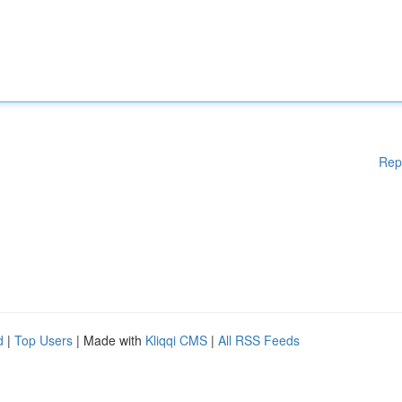
Rep
d
|
Top Users
| Made with
Kliqqi CMS
|
All RSS Feeds