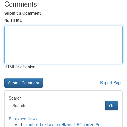
Comments
Submit a Comment
No HTML
HTML is disabled
Report Page
Search
Go
Published News
1
İstanbul'da Kiralama Hizmeti: Bütçenize Se...