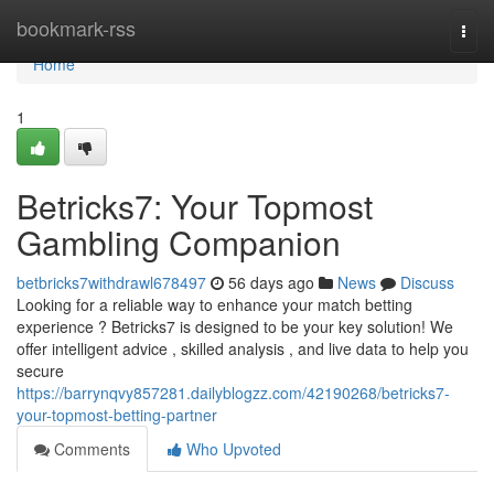
Home
bookmark-rss
Togg
navi
Home
1
Betricks7: Your Topmost
Gambling Companion
betbricks7withdrawl678497
56 days ago
News
Discuss
Looking for a reliable way to enhance your match betting
experience ? Betricks7 is designed to be your key solution! We
offer intelligent advice , skilled analysis , and live data to help you
secure
https://barrynqvy857281.dailyblogzz.com/42190268/betricks7-
your-topmost-betting-partner
Comments
Who Upvoted