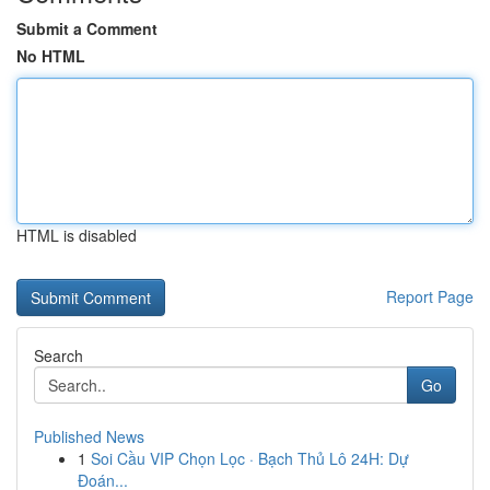
Submit a Comment
No HTML
HTML is disabled
Report Page
Search
Go
Published News
1
Soi Cầu VIP Chọn Lọc · Bạch Thủ Lô 24H: Dự
Đoán...