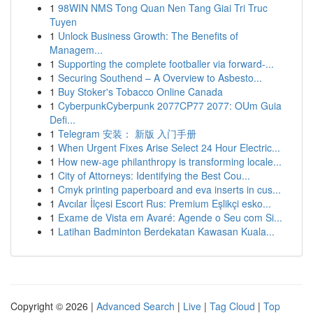
1
98WIN NMS Tong Quan Nen Tang Giai Tri Truc
Tuyen
1
Unlock Business Growth: The Benefits of
Managem...
1
Supporting the complete footballer via forward-...
1
Securing Southend – A Overview to Asbesto...
1
Buy Stoker's Tobacco Online Canada
1
CyberpunkCyberpunk 2077CP77 2077: OUm Guia
Defi...
1
Telegram 安装： 新版 入门手册
1
When Urgent Fixes Arise Select 24 Hour Electric...
1
How new-age philanthropy is transforming locale...
1
City of Attorneys: Identifying the Best Cou...
1
Cmyk printing paperboard and eva inserts in cus...
1
Avcılar İlçesi Escort Rus: Premium Eşlikçi esko...
1
Exame de Vista em Avaré: Agende o Seu com Si...
1
Latihan Badminton Berdekatan Kawasan Kuala...
Copyright © 2026 |
Advanced Search
|
Live
|
Tag Cloud
|
Top