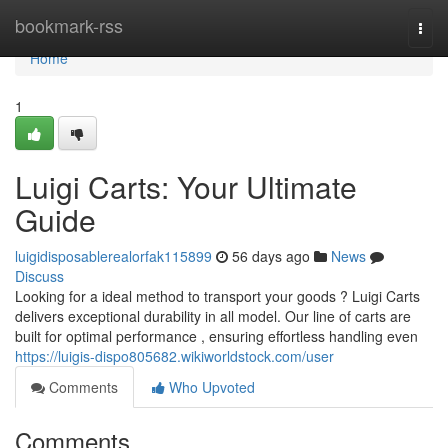
Home
bookmark-rss
Togg
navi
Home
1
Luigi Carts: Your Ultimate
Guide
luigidisposablerealorfak115899
56 days ago
News
Discuss
Looking for a ideal method to transport your goods ? Luigi Carts
delivers exceptional durability in all model. Our line of carts are
built for optimal performance , ensuring effortless handling even
https://luigis-dispo805682.wikiworldstock.com/user
Comments
Who Upvoted
Comments