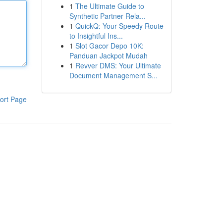
1
The Ultimate Guide to
Synthetic Partner Rela...
1
QuickQ: Your Speedy Route
to Insightful Ins...
1
Slot Gacor Depo 10K:
Panduan Jackpot Mudah
1
Revver DMS: Your Ultimate
Document Management S...
ort Page