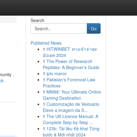
Search
Go
Published News
1
HITWINBET: ทางเข้าล่าสุด
อัปเดต 2024
1
The Power of Research
Peptides: A Beginner's Guide
1
iptv maroc
munity .
1
Pakistan's Foremost Law
ck-
Practices
1
MM88: Your Ultimate Online
Gaming Destination
1
Customização de Vestuário
Eleve a imagem da S...
1
The UK Licence Manual: A
Complete Step-by-Step ...
1
123b: Tài liệu Kê khai Từng
bước & Mới nhất 2024