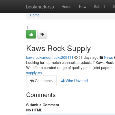
Home
bookmark-rss
Home
New
Submit
G
Home
1
Kaws Rock Supply
kawsrocksmoonrocks205431
53 days ago
News
Looking for top-notch cannabis products ? Kaws Rock Su
We offer a curated range of quality pens, joint papers 
supply-co
Comments
Who Upvoted
Comments
Submit a Comment
No HTML