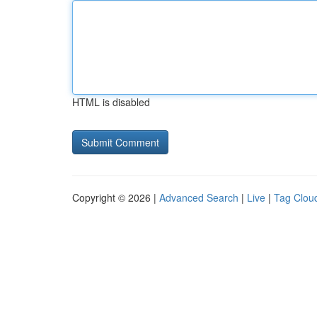
HTML is disabled
Copyright © 2026 |
Advanced Search
|
Live
|
Tag Clou