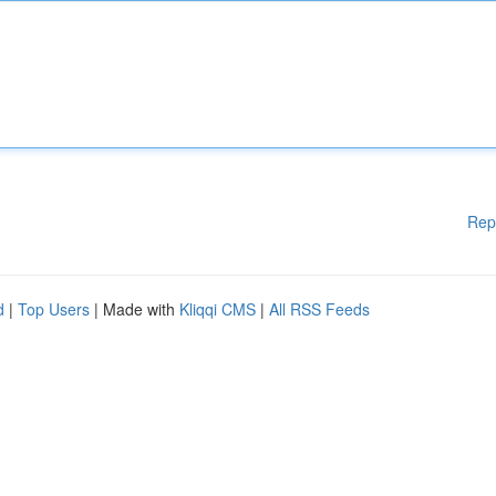
Rep
d
|
Top Users
| Made with
Kliqqi CMS
|
All RSS Feeds