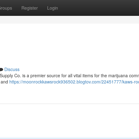
roups
Register
Login
Discuss
pply Co. is a premier source for all vital items for the marijuana com
, and
https://moonrockkawsrock936502.blogtov.com/22451777/kaws-ro