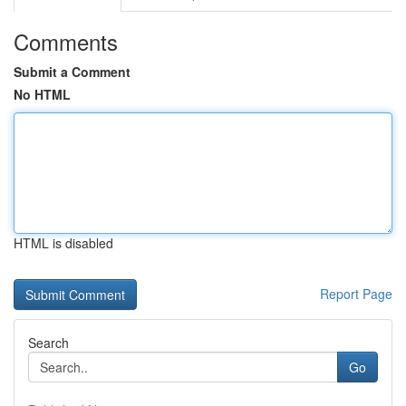
Comments
Submit a Comment
No HTML
HTML is disabled
Report Page
Search
Go