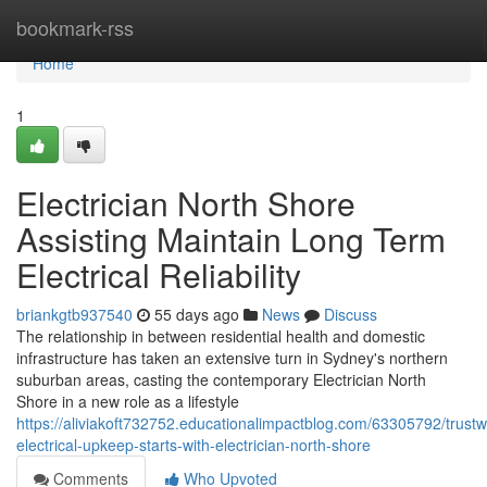
Home
bookmark-rss
Home
1
Electrician North Shore
Assisting Maintain Long Term
Electrical Reliability
briankgtb937540
55 days ago
News
Discuss
The relationship in between residential health and domestic
infrastructure has taken an extensive turn in Sydney's northern
suburban areas, casting the contemporary Electrician North
Shore in a new role as a lifestyle
https://aliviakoft732752.educationalimpactblog.com/63305792/trustw
electrical-upkeep-starts-with-electrician-north-shore
Comments
Who Upvoted