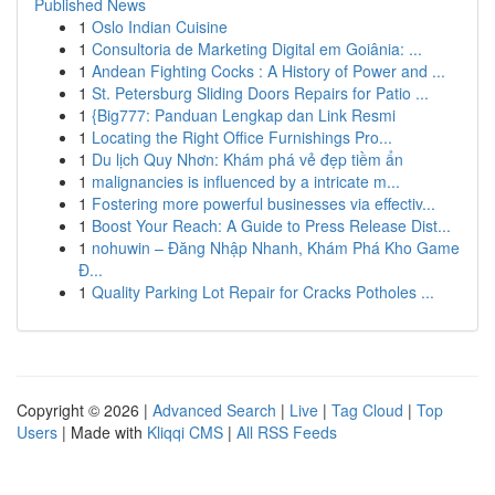
Published News
1
Oslo Indian Cuisine
1
Consultoria de Marketing Digital em Goiânia: ...
1
Andean Fighting Cocks : A History of Power and ...
1
St. Petersburg Sliding Doors Repairs for Patio ...
1
{Big777: Panduan Lengkap dan Link Resmi
1
Locating the Right Office Furnishings Pro...
1
Du lịch Quy Nhơn: Khám phá vẻ đẹp tiềm ẩn
1
malignancies is influenced by a intricate m...
1
Fostering more powerful businesses via effectiv...
1
Boost Your Reach: A Guide to Press Release Dist...
1
nohuwin – Đăng Nhập Nhanh, Khám Phá Kho Game
Đ...
1
Quality Parking Lot Repair for Cracks Potholes ...
Copyright © 2026 |
Advanced Search
|
Live
|
Tag Cloud
|
Top
Users
| Made with
Kliqqi CMS
|
All RSS Feeds