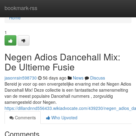
Home
bookmark-rss
Home
1
Negen Adios Dancehall Mix:
De Ultieme Fusie
jasonrain598730
56 days ago
News
Discuss
Bereid je voor op een onvergetelijke ervaring met de Negen Adios
Dancehall Mix! Deze collectie is een fantastische samensmelting
van de meest populaire Dancehall nummers , zorgvuldig
samengesteld door Negen.
https://dillandnnd556433.wikiadvocate.com/439230/negen_adios_d
Comments
Who Upvoted
Comments