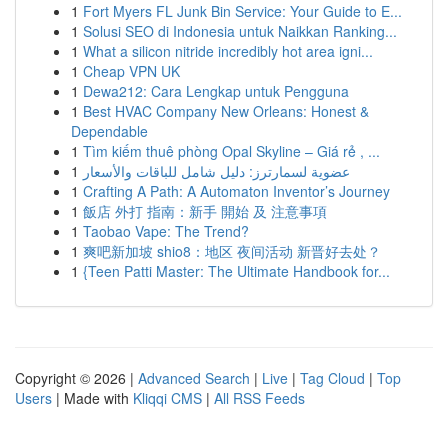
1
Fort Myers FL Junk Bin Service: Your Guide to E...
1
Solusi SEO di Indonesia untuk Naikkan Ranking...
1
What a silicon nitride incredibly hot area igni...
1
Cheap VPN UK
1
Dewa212: Cara Lengkap untuk Pengguna
1
Best HVAC Company New Orleans: Honest &
Dependable
1
Tìm kiếm thuê phòng Opal Skyline – Giá rẻ , ...
1
عضوية لسمارترز: دليل شامل للباقات والأسعار
1
Crafting A Path: A Automaton Inventor’s Journey
1
飯店 外打 指南：新手 開始 及 注意事項
1
Taobao Vape: The Trend?
1
爽吧新加坡 shio8：地区 夜间活动 新晋好去处？
1
{Teen Patti Master: The Ultimate Handbook for...
Copyright © 2026 |
Advanced Search
|
Live
|
Tag Cloud
|
Top
Users
| Made with
Kliqqi CMS
|
All RSS Feeds