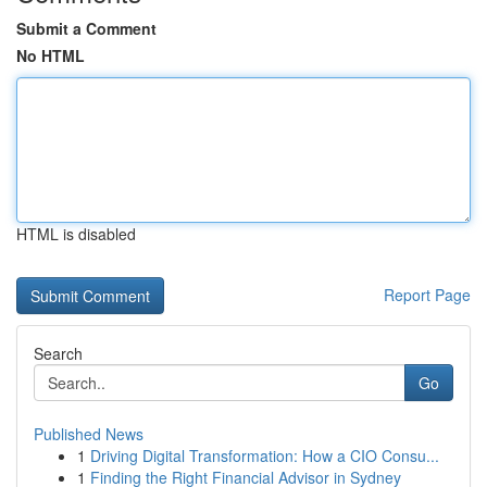
Submit a Comment
No HTML
HTML is disabled
Report Page
Search
Go
Published News
1
Driving Digital Transformation: How a CIO Consu...
1
Finding the Right Financial Advisor in Sydney