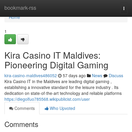
Home
bookmark-rss
Togg
navi
Home
1
Kira Casino IT Maldives:
Pioneering Digital Gaming
kira-casino-maldives486052
57 days ago
News
Discuss
Kira Casino IT in the Maldives are leading digital gaming ,
establishing a innovative standard for the leisure industry . Its
dedication on state-of-the-art technology and reliable platforms
https://diegolfuo785568.wikipublicist.com/user
Comments
Who Upvoted
Comments