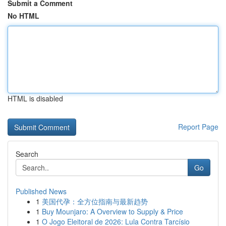
Submit a Comment
No HTML
HTML is disabled
Report Page
Search
Go
Published News
1
美国代孕：全方位指南与最新趋势
1
Buy Mounjaro: A Overview to Supply & Price
1
O Jogo Eleitoral de 2026: Lula Contra Tarcísio